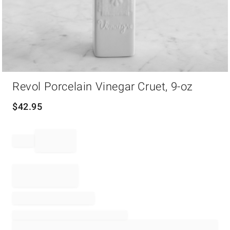
Item
Revol Porcelain Vinegar Cruet, 9-oz
1
of
1
$
42.95