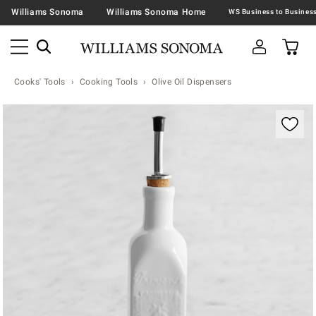
Williams Sonoma
Williams Sonoma Home
Cooks' Tools
Cooking Tools
Olive Oil Dispensers
Zoomable product image with magnification contr