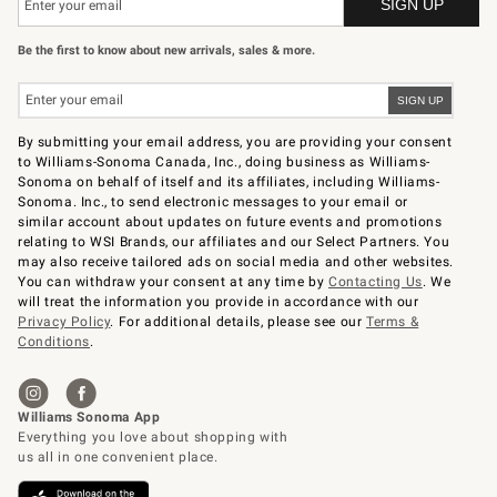
Be the first to know about new arrivals, sales & more.
By submitting your email address, you are providing your consent
to Williams-Sonoma Canada, Inc., doing business as Williams-
Sonoma on behalf of itself and its affiliates, including Williams-
Sonoma. Inc., to send electronic messages to your email or
similar account about updates on future events and promotions
relating to WSI Brands, our affiliates and our Select Partners. You
may also receive tailored ads on social media and other websites.
You can withdraw your consent at any time by
Contacting Us
. We
will treat the information you provide in accordance with our
Privacy Policy
. For additional details, please see our
Terms &
Conditions
.