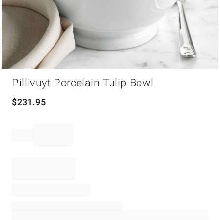
Item
Pillivuyt Porcelain Tulip Bowl
1
of
1
$
231.95