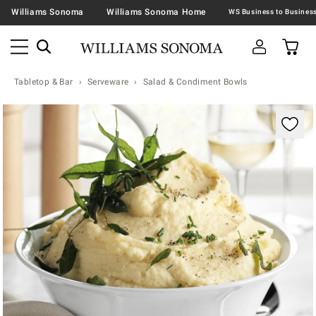
Williams Sonoma
Williams Sonoma Home
Tabletop & Bar
Serveware
Salad & Condiment Bowls
Zoomable product image with magnification contr