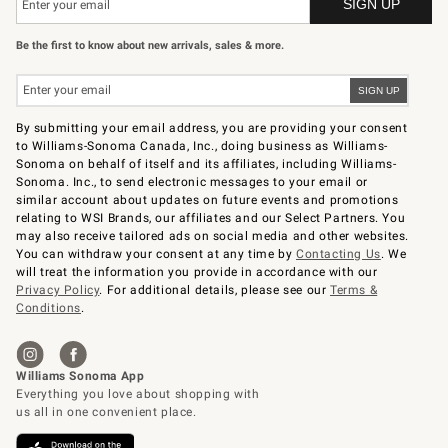
Be the first to know about new arrivals, sales & more.
By submitting your email address, you are providing your consent
to Williams-Sonoma Canada, Inc., doing business as Williams-
Sonoma on behalf of itself and its affiliates, including Williams-
Sonoma. Inc., to send electronic messages to your email or
similar account about updates on future events and promotions
relating to WSI Brands, our affiliates and our Select Partners. You
may also receive tailored ads on social media and other websites.
You can withdraw your consent at any time by
Contacting Us
. We
will treat the information you provide in accordance with our
Privacy Policy
. For additional details, please see our
Terms &
Conditions
.