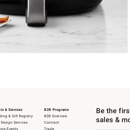
Be the fir
ts & Services
B2B Programs
ing & Gift Registry
B2B Overview
sales & m
 Design Services
Contract
tore Events
Trade