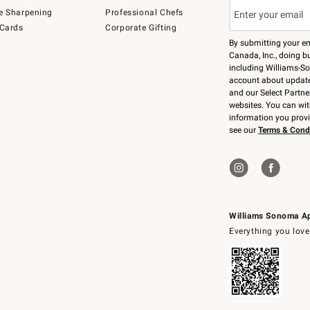
e Sharpening
Professional Chefs
 Cards
Corporate Gifting
By submitting your e
Canada, Inc., doing bu
including Williams-So
account about updates
and our Select Partne
websites. You can wi
information you prov
see our
Terms & Cond
Williams Sonoma A
Everything you love