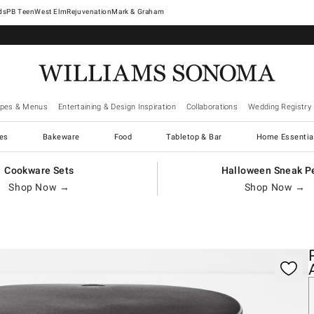
West Elm
Rejuvenation
Mark & Graham
ipes & Menus
Entertaining & Design Inspiration
Collaborations
Wedding Registry
es
Bakeware
Food
Tabletop & Bar
Home Essentia
Cookware Sets
Halloween Sneak P
Shop Now →
Shop Now →
gnification controls