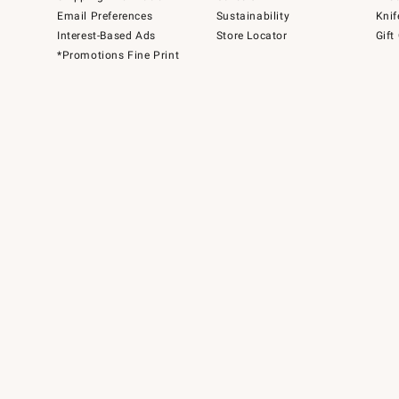
Email Preferences
Sustainability
Knif
Interest-Based Ads
Store Locator
Gift
*Promotions Fine Print