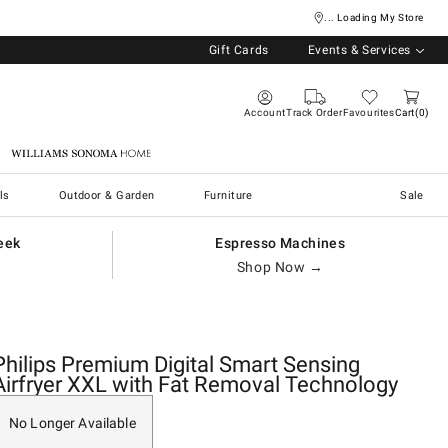
... Loading My Store
Gift Cards
Events & Services
Account
Track Order
Favourites
Cart
0
Williams Sonoma Home
ls
Outdoor & Garden
Furniture
Sale
eek
Espresso Machines
Shop Now →
Philips Premium Digital Smart Sensing
Airfryer XXL with Fat Removal Technology
No Longer Available