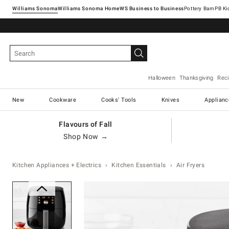
Williams Sonoma
Williams Sonoma Home
Pottery Barn
Halloween
Thanksgiving
Rec
New
Cookware
Cooks' Tools
Knives
Applianc
Flavours of Fall
Shop Now →
Kitchen Appliances + Electrics
Kitchen Essentials
Air Fryers
Zoomable product image with ma