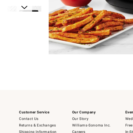
Item
1
of
1
Item
1
of
6
Customer Service
Our Company
Even
Contact Us
Our Story
Wedd
Returns & Exchanges
Williams-Sonoma Inc.
Free
Shipping Information
Careers
In-S