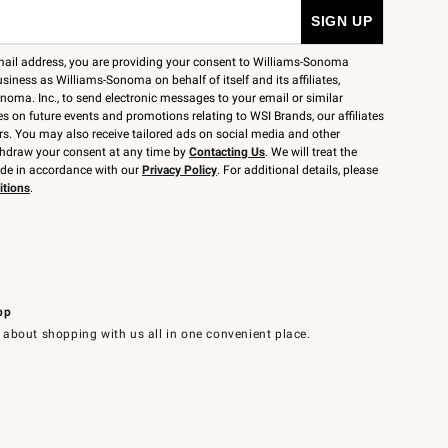
mail address, you are providing your consent to Williams-Sonoma
siness as Williams-Sonoma on behalf of itself and its affiliates,
noma. Inc., to send electronic messages to your email or similar
 on future events and promotions relating to WSI Brands, our affiliates
rs. You may also receive tailored ads on social media and other
thdraw your consent at any time by
Contacting Us
. We will treat the
ide in accordance with our
Privacy Policy
. For additional details, please
itions
.
pp
 about shopping with us all in one convenient place.