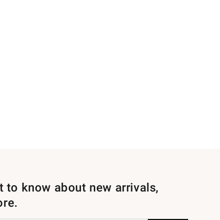
st to know about new arrivals,
ore.