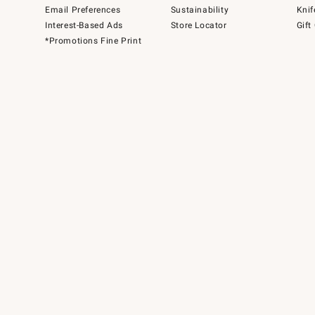
Email Preferences
Sustainability
Knif
Interest-Based Ads
Store Locator
Gift
*Promotions Fine Print