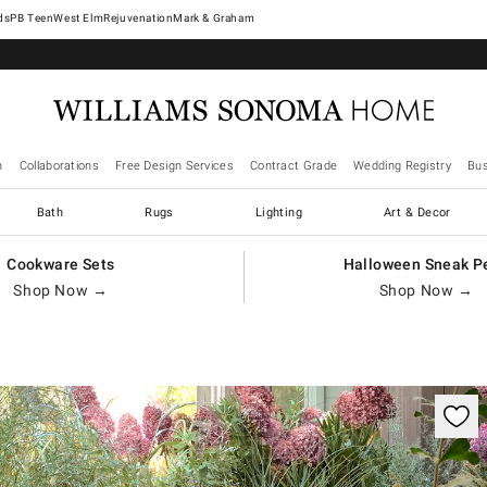
West Elm
Rejuvenation
Mark & Graham
n
Collaborations
Free Design Services
Contract Grade
Wedding Registry
Bus
Bath
Rugs
Lighting
Art & Decor
Cookware Sets
Halloween Sneak P
Shop Now →
Shop Now →
ification controls