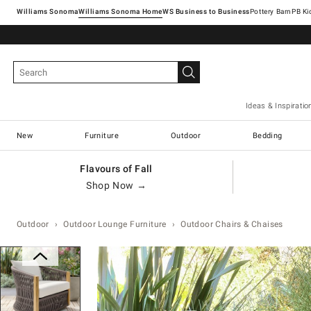
Williams Sonoma
Williams Sonoma Home
Pottery Barn
Ideas & Inspiratio
New
Furniture
Outdoor
Bedding
Flavours of Fall
Shop Now →
Outdoor
Outdoor Lounge Furniture
Outdoor Chairs & Chaises
Zoomable product image with magn