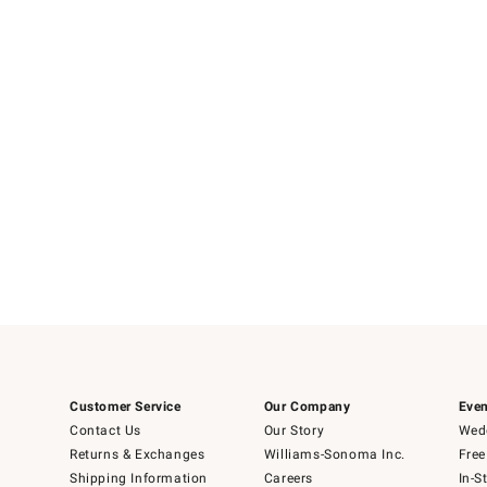
Customer Service
Our Company
Even
Contact Us
Our Story
Wedd
Returns & Exchanges
Williams-Sonoma Inc.
Free
Shipping Information
Careers
In-S