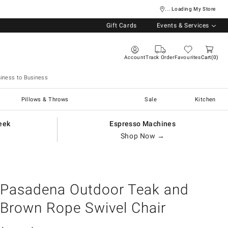
... Loading My Store
Gift Cards
Events & Services
Account
Track Order
Favourites
Cart
0
iness to Business
Pillows & Throws
Sale
Kitchen
eek
Espresso Machines
Shop Now →
Pasadena Outdoor Teak and
Brown Rope Swivel Chair