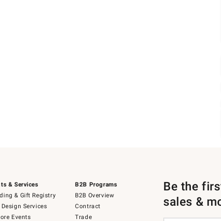
Be the fir
ts & Services
B2B Programs
ing & Gift Registry
B2B Overview
sales & m
 Design Services
Contract
tore Events
Trade