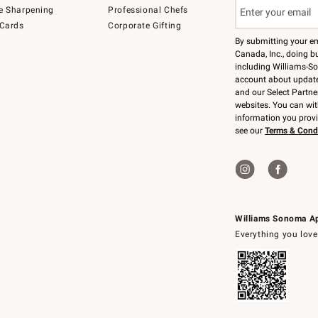
e Sharpening
Professional Chefs
 Cards
Corporate Gifting
By submitting your e
Canada, Inc., doing bu
including Williams-So
account about updates
and our Select Partne
websites. You can wi
information you prov
see our
Terms & Cond
Williams Sonoma A
Everything you love