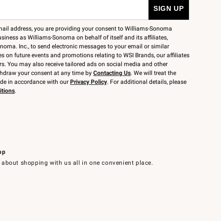
mail address, you are providing your consent to Williams-Sonoma
siness as Williams-Sonoma on behalf of itself and its affiliates,
noma. Inc., to send electronic messages to your email or similar
 on future events and promotions relating to WSI Brands, our affiliates
rs. You may also receive tailored ads on social media and other
thdraw your consent at any time by
Contacting Us
. We will treat the
ide in accordance with our
Privacy Policy
. For additional details, please
itions
.
pp
 about shopping with us all in one convenient place.