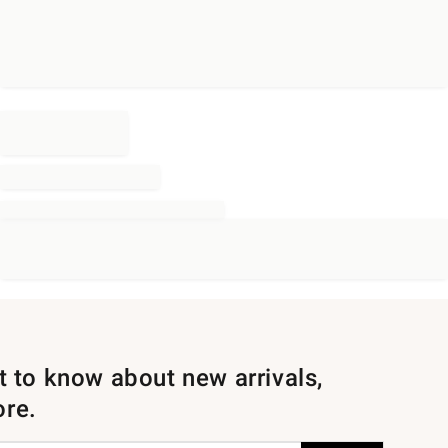
st to know about new arrivals,
ore.