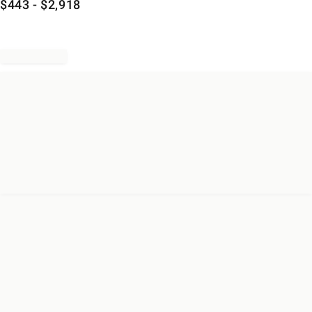
$
443
- $
2,918