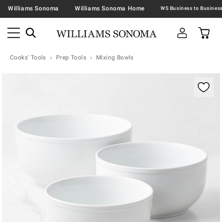
Williams Sonoma
Williams Sonoma Home
Cooks' Tools
Prep Tools
Mixing Bowls
Zoomable product image with magnification contr