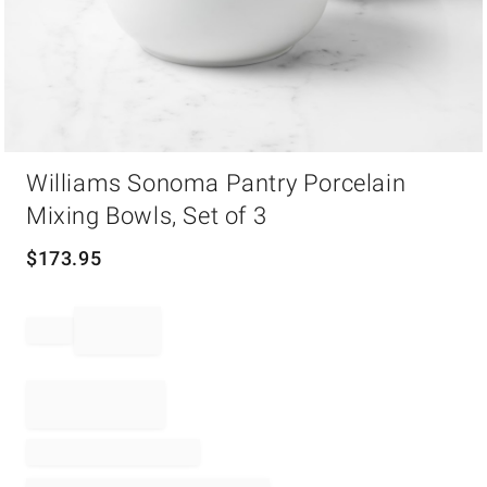
Item
Williams Sonoma Pantry Porcelain
1
of
Mixing Bowls, Set of 3
1
$
173.95