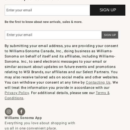
Be the first to know about new arrivals, sales & more.
By submitting your email address, you are providing your consent
to Williams-Sonoma Canada, Inc., doing business as Williams-
Sonoma on behalf of itself and its affiliates, including Williams-
Sonoma. Inc., to send electronic messages to your email or
similar account about updates on future events and promotions
relating to WSI Brands, our affiliates and our Select Partners. You
may also receive tailored ads on social media and other websites.
You can withdraw your consent at any time by
Contacting Us
. We
will treat the information you provide in accordance with our
Privacy Policy
. For additional details, please see our
Terms &
Conditions
.