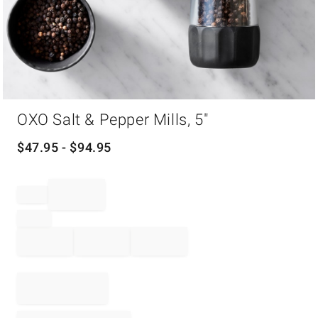
Item
OXO Salt & Pepper Mills, 5"
1
of
1
$
47.95
- $
94.95