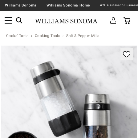
Williams Sonoma
Williams Sonoma Home
Cooks' Tools
Cooking Tools
Salt & Pepper Mills
Zoomable product image with magnification contr