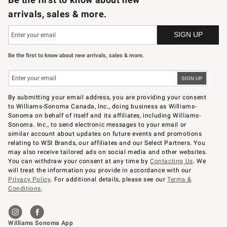
arrivals, sales & more.
Be the first to know about new arrivals, sales & more.
By submitting your email address, you are providing your consent
to Williams-Sonoma Canada, Inc., doing business as Williams-
Sonoma on behalf of itself and its affiliates, including Williams-
Sonoma. Inc., to send electronic messages to your email or
similar account about updates on future events and promotions
relating to WSI Brands, our affiliates and our Select Partners. You
may also receive tailored ads on social media and other websites.
You can withdraw your consent at any time by
Contacting Us
. We
will treat the information you provide in accordance with our
Privacy Policy
. For additional details, please see our
Terms &
Conditions
.