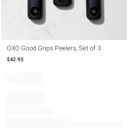
Item
OXO Good Grips Peelers, Set of 3
1
of
1
$
42.95