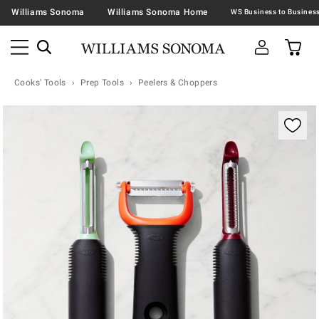
Williams Sonoma
Williams Sonoma Home
Cooks' Tools
Prep Tools
Peelers & Choppers
Zoomable product image with magnification contr