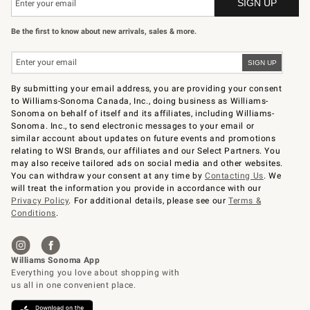
Be the first to know about new arrivals, sales & more.
By submitting your email address, you are providing your consent
to Williams-Sonoma Canada, Inc., doing business as Williams-
Sonoma on behalf of itself and its affiliates, including Williams-
Sonoma. Inc., to send electronic messages to your email or
similar account about updates on future events and promotions
relating to WSI Brands, our affiliates and our Select Partners. You
may also receive tailored ads on social media and other websites.
You can withdraw your consent at any time by
Contacting Us
. We
will treat the information you provide in accordance with our
Privacy Policy
. For additional details, please see our
Terms &
Conditions
.