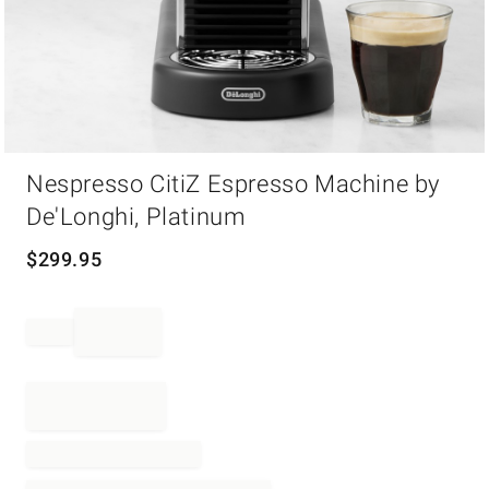
Item
Nespresso CitiZ Espresso Machine by
1
of
De'Longhi, Platinum
1
$
299.95