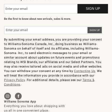
Be the first to know about new arrivals, sales & more.
By submitting your email address, you are providing your consent
to Williams-Sonoma Canada, Inc., doing business as Williams-
Sonoma on behalf of itself and its affiliates, including Williams-
Sonoma. Inc., to send electronic messages to your email or
similar account about updates on future events and promotions
relating to WSI Brands, our affiliates and our Select Partners. You
may also receive tailored ads on social media and other websites.
You can withdraw your consent at any time by
Contacting Us
. We
will treat the information you provide in accordance with our
Privacy Policy
. For additional details, please see our
Terms &
Conditions
.