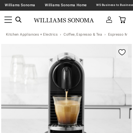
Williams Sonoma
Williams Sonoma Home
Kitchen Appliances + Electrics
Coffee, Espresso & Tea
Espresso Mac
Zoomable product image with magnification contr