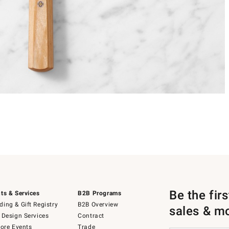
Be the fir
ts & Services
B2B Programs
ing & Gift Registry
B2B Overview
sales & m
 Design Services
Contract
tore Events
Trade