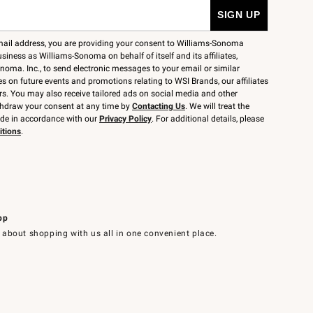
mail address, you are providing your consent to Williams-Sonoma
siness as Williams-Sonoma on behalf of itself and its affiliates,
noma. Inc., to send electronic messages to your email or similar
 on future events and promotions relating to WSI Brands, our affiliates
rs. You may also receive tailored ads on social media and other
thdraw your consent at any time by
Contacting Us
. We will treat the
ide in accordance with our
Privacy Policy
. For additional details, please
itions
.
pp
 about shopping with us all in one convenient place.