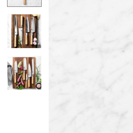
Item
1
of
3