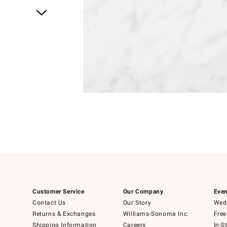
Item
1
of
1
Customer Service
Our Company
Even
Contact Us
Our Story
Wedd
Returns & Exchanges
Williams-Sonoma Inc.
Free
Shipping Information
Careers
In-S