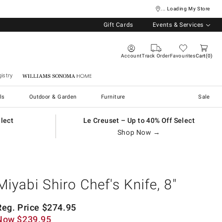
... Loading My Store
Gift Cards
Events & Services
Account
Track Order
Favourites
Cart
0
istry
Williams Sonoma Home
ls
Outdoor & Garden
Furniture
Sale
elect
Le Creuset – Up to 40% Off Select
Shop Now →
Miyabi Shiro Chef's Knife, 8"
Reg. Price
$
274.95
Now
$
239.95