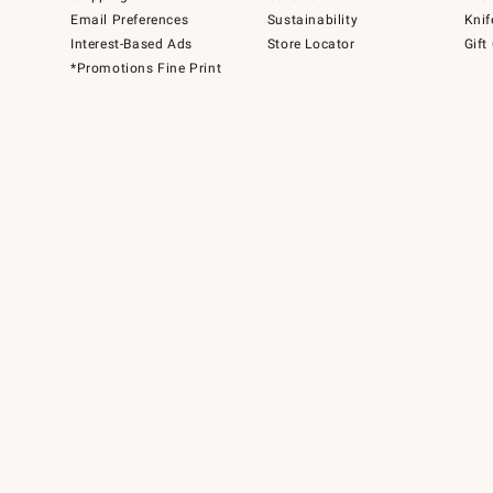
Email Preferences
Sustainability
Knif
Interest-Based Ads
Store Locator
Gift
*Promotions Fine Print