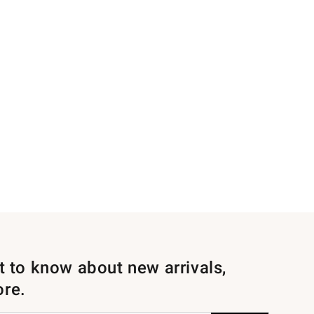
st to know about new arrivals,
ore.