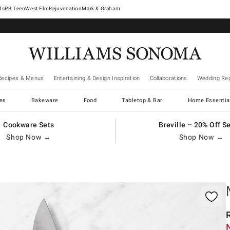
West Elm
Rejuvenation
Mark & Graham
Recipes & Menus
Entertaining & Design Inspiration
Collaborations
Wedding Reg
es
Bakeware
Food
Tabletop & Bar
Home Essentia
Cookware Sets
Breville – 20% Off S
Shop Now →
Shop Now →
gnification controls