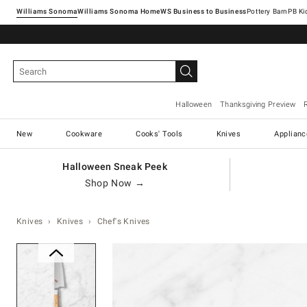
Williams Sonoma
Williams Sonoma Home
Pottery Barn
Halloween
Thanksgiving Preview
New
Cookware
Cooks' Tools
Knives
Applianc
Halloween Sneak Peek
Shop Now →
Knives
Knives
Chef's Knives
Zoomable product image with ma