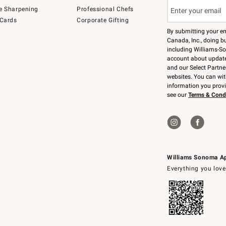
e Sharpening
Professional Chefs
 Cards
Corporate Gifting
By submitting your e
Canada, Inc., doing bu
including Williams-So
account about updates
and our Select Partne
websites. You can wi
information you prov
see our
Terms & Cond
Williams Sonoma A
Everything you love