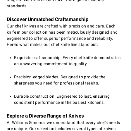
standards.
Discover Unmatched Craftsmanship
Our chef knives are crafted with precision and care. Each
knife in our collection has been meticulously designed and
engineered to offer superior performance and reliability.
Here’s what makes our chef knife line stand out:
Exquisite craftsmanship: Every chef knife demonstrates
an unwavering commitment to quality.
Precision-edged blades: Designed to provide the
sharpness you need for professional results.
Durable construction: Engineered to last, ensuring
consistent performance in the busiest kitchens.
Explore a Diverse Range of Knives
At Williams Sonoma, we understand that every chef's needs
are unique. Our selection includes several types of knives