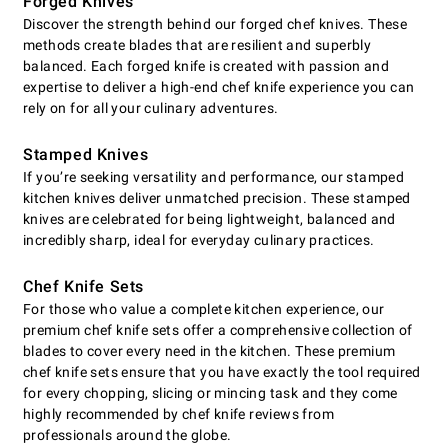
Forged Knives
Discover the strength behind our forged chef knives. These
methods create blades that are resilient and superbly
balanced. Each forged knife is created with passion and
expertise to deliver a high-end chef knife experience you can
rely on for all your culinary adventures.
Stamped Knives
If you’re seeking versatility and performance, our stamped
kitchen knives deliver unmatched precision. These stamped
knives are celebrated for being lightweight, balanced and
incredibly sharp, ideal for everyday culinary practices.
Chef Knife Sets
For those who value a complete kitchen experience, our
premium chef knife sets offer a comprehensive collection of
blades to cover every need in the kitchen. These premium
chef knife sets ensure that you have exactly the tool required
for every chopping, slicing or mincing task and they come
highly recommended by chef knife reviews from
professionals around the globe.