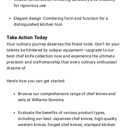
for rigourous use.
Elegant design: Combining form and function for a
distinguished kitchen tool.
Take Action Today
Your culinary journey deserves the finest tools. Don’t let your
talents be hindered by subpar equipment—upgrade to our
best chef knife collection now and experience the ultimate
precision and craftsmanship that every culinary enthusiast
dreams of.
Here’s how you can get started:
Browse our comprehensive range of chef knives and
sets at Williams Sonoma.
Evaluate the benefits of various product types,
including our best Japanese chef knives, high-quality
western knives, forged chef knives, stamped kitchen