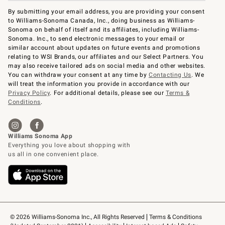
By submitting your email address, you are providing your consent
to Williams-Sonoma Canada, Inc., doing business as Williams-
Sonoma on behalf of itself and its affiliates, including Williams-
Sonoma. Inc., to send electronic messages to your email or
similar account about updates on future events and promotions
relating to WSI Brands, our affiliates and our Select Partners. You
may also receive tailored ads on social media and other websites.
You can withdraw your consent at any time by
Contacting Us
. We
will treat the information you provide in accordance with our
Privacy Policy
. For additional details, please see our
Terms &
Conditions
.
© 2026 Williams-Sonoma Inc., All Rights Reserved
Terms & Conditions 