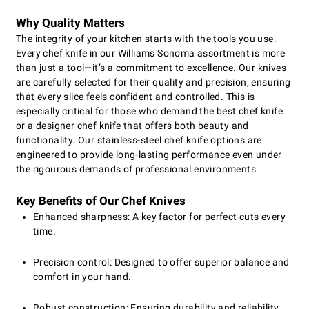
Why Quality Matters
The integrity of your kitchen starts with the tools you use.
Every chef knife in our Williams Sonoma assortment is more
than just a tool—it’s a commitment to excellence. Our knives
are carefully selected for their quality and precision, ensuring
that every slice feels confident and controlled. This is
especially critical for those who demand the best chef knife
or a designer chef knife that offers both beauty and
functionality. Our stainless-steel chef knife options are
engineered to provide long-lasting performance even under
the rigourous demands of professional environments.
Key Benefits of Our Chef Knives
Enhanced sharpness: A key factor for perfect cuts every
time.
Precision control: Designed to offer superior balance and
comfort in your hand.
Robust construction: Ensuring durability and reliability