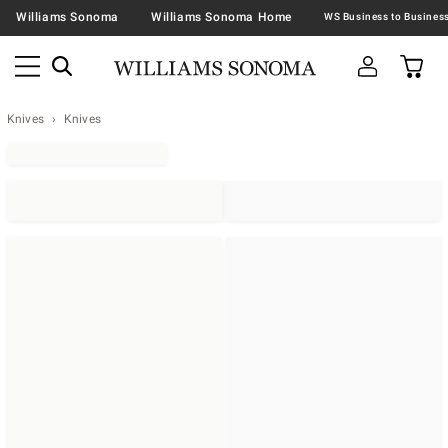
Williams Sonoma
Williams Sonoma Home
Knives
Knives