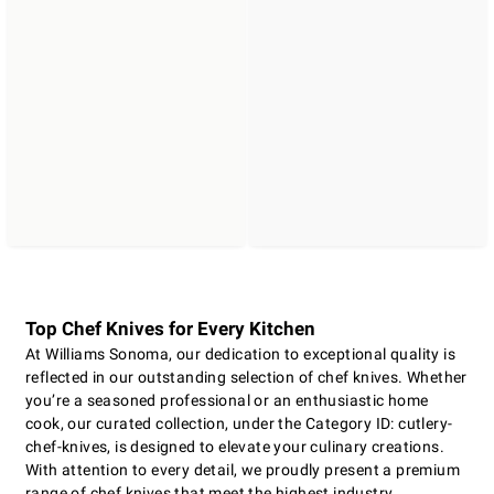
Top Chef Knives for Every Kitchen
At Williams Sonoma, our dedication to exceptional quality is
reflected in our outstanding selection of chef knives. Whether
you’re a seasoned professional or an enthusiastic home
cook, our curated collection, under the Category ID: cutlery-
chef-knives, is designed to elevate your culinary creations.
With attention to every detail, we proudly present a premium
range of chef knives that meet the highest industry