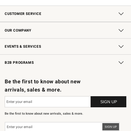
CUSTOMER SERVICE
Contact Us
Shipping Information
Interest-Based Ads
Returns & Exchanges
Email Preferences
*Promotions Fine Print
OUR COMPANY
Our Story
Careers
Store Locator
Williams-Sonoma Inc.
Sustainability
EVENTS & SERVICES
Wedding & Gift Registry
In-Store Events
Gift Cards
Free Design Services
Knife Sharpening
B2B PROGRAMS
B2B Overview
Trade
Corporate Gifting
Contract
Professional Chefs
Be the first to know about new
arrivals, sales & more.
Be the first to know about new arrivals, sales & more.