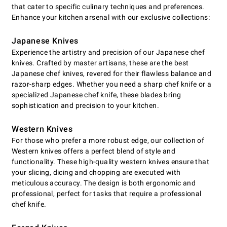
that cater to specific culinary techniques and preferences.
Enhance your kitchen arsenal with our exclusive collections:
Japanese Knives
Experience the artistry and precision of our Japanese chef
knives. Crafted by master artisans, these are the best
Japanese chef knives, revered for their flawless balance and
razor-sharp edges. Whether you need a sharp chef knife or a
specialized Japanese chef knife, these blades bring
sophistication and precision to your kitchen.
Western Knives
For those who prefer a more robust edge, our collection of
Western knives offers a perfect blend of style and
functionality. These high-quality western knives ensure that
your slicing, dicing and chopping are executed with
meticulous accuracy. The design is both ergonomic and
professional, perfect for tasks that require a professional
chef knife.