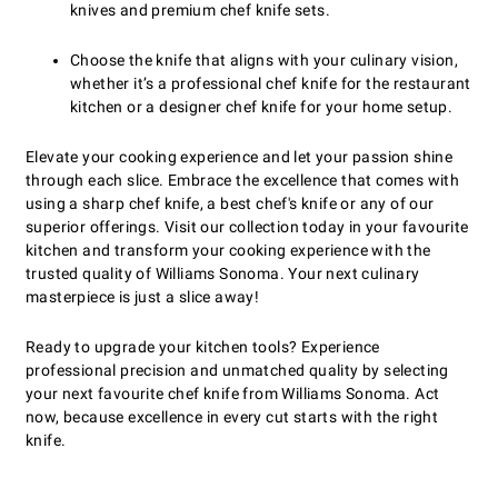
knives and premium chef knife sets.
Choose the knife that aligns with your culinary vision,
whether it’s a professional chef knife for the restaurant
kitchen or a designer chef knife for your home setup.
Elevate your cooking experience and let your passion shine
through each slice. Embrace the excellence that comes with
using a sharp chef knife, a best chef's knife or any of our
superior offerings. Visit our collection today in your favourite
kitchen and transform your cooking experience with the
trusted quality of Williams Sonoma. Your next culinary
masterpiece is just a slice away!
Ready to upgrade your kitchen tools? Experience
professional precision and unmatched quality by selecting
your next favourite chef knife from Williams Sonoma. Act
now, because excellence in every cut starts with the right
knife.