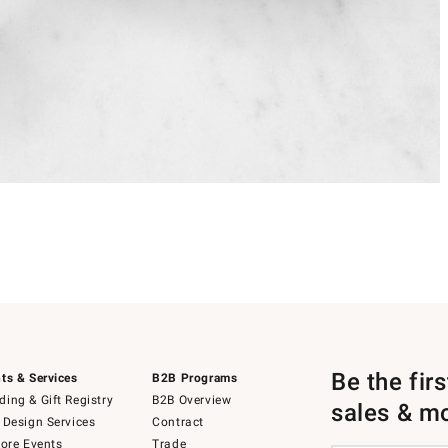
Be the fir
ts & Services
B2B Programs
ing & Gift Registry
B2B Overview
sales & m
 Design Services
Contract
tore Events
Trade