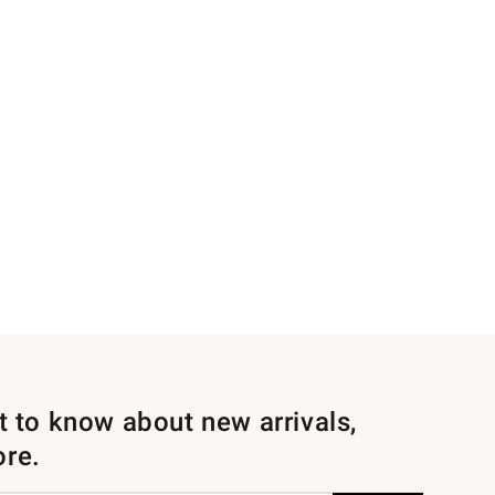
st to know about new arrivals,
ore.