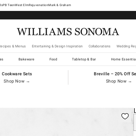
West Elm
Rejuvenation
Mark & Graham
Recipes & Menus
Entertaining & Design Inspiration
Collaborations
Wedding Reg
es
Bakeware
Food
Tabletop & Bar
Home Essentia
Cookware Sets
Breville – 20% Off S
Shop Now →
Shop Now →
gnification controls