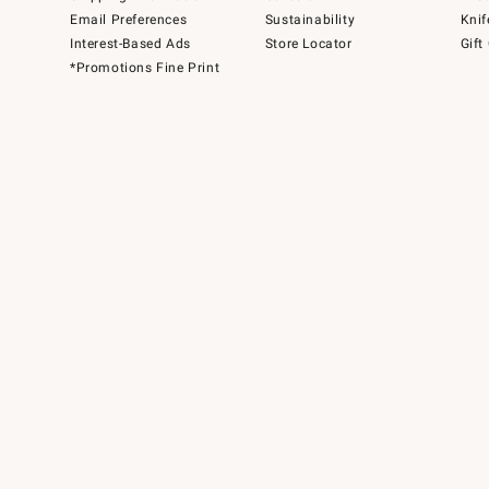
Email Preferences
Sustainability
Knif
Interest-Based Ads
Store Locator
Gift
*Promotions Fine Print