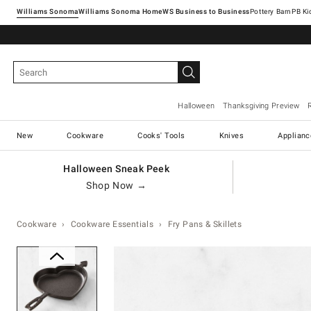
Williams Sonoma
Williams Sonoma Home
Pottery Barn
Halloween
Thanksgiving Preview
New
Cookware
Cooks' Tools
Knives
Applianc
Halloween Sneak Peek
Shop Now →
Cookware
Cookware Essentials
Fry Pans & Skillets
Zoomable product image with ma