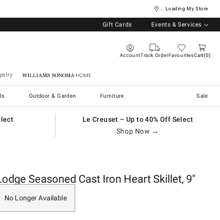
... Loading My Store
Gift Cards
Events & Services
Account
Track Order
Favourites
Cart
0
istry
Williams Sonoma Home
ls
Outdoor & Garden
Furniture
Sale
elect
Le Creuset – Up to 40% Off Select
Shop Now →
Lodge Seasoned Cast Iron Heart Skillet, 9"
No Longer Available