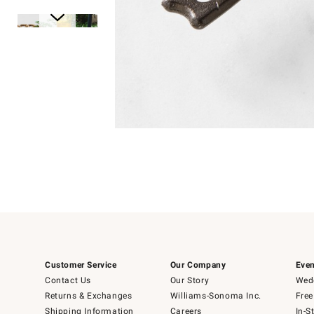
Item
1
of
1
Item
1
of
6
Customer Service
Our Company
Even
Contact Us
Our Story
Wedd
Returns & Exchanges
Williams-Sonoma Inc.
Free
Shipping Information
Careers
In-S