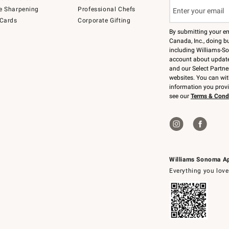
e Sharpening
Professional Chefs
 Cards
Corporate Gifting
By submitting your e
Canada, Inc., doing bu
including Williams-So
account about updates
and our Select Partne
websites. You can wi
information you prov
see our
Terms & Cond
Williams Sonoma A
Everything you love