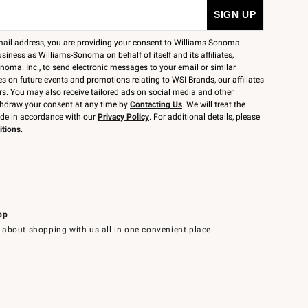
mail address, you are providing your consent to Williams-Sonoma
siness as Williams-Sonoma on behalf of itself and its affiliates,
noma. Inc., to send electronic messages to your email or similar
 on future events and promotions relating to WSI Brands, our affiliates
rs. You may also receive tailored ads on social media and other
thdraw your consent at any time by
Contacting Us
. We will treat the
ide in accordance with our
Privacy Policy
. For additional details, please
itions
.
pp
 about shopping with us all in one convenient place.