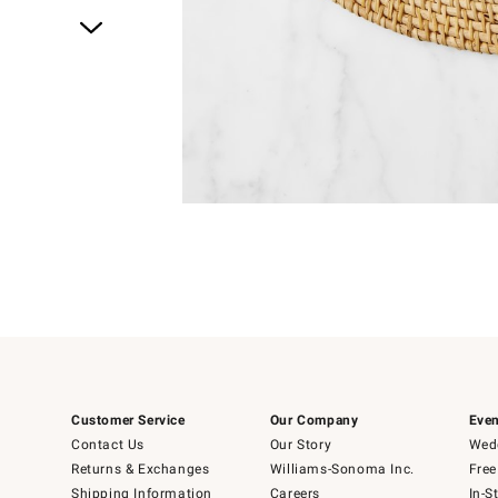
Item
1
of
1
Customer Service
Our Company
Even
Contact Us
Our Story
Wedd
Returns & Exchanges
Williams-Sonoma Inc.
Free
Shipping Information
Careers
In-S