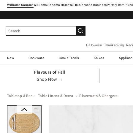
Williams Sonoma
Williams Sonoma Home
Pottery Barn
Halloween
Thanksgiving
Rec
New
Cookware
Cooks' Tools
Knives
Applianc
Flavours of Fall
Shop Now →
Tabletop & Bar
Table Linens & Decor
Placemats & Chargers
Zoomable product image with ma