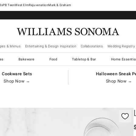
West Elm
Rejuvenation
Mark & Graham
ipes & Menus
Entertaining & Design Inspiration
Collaborations
Wedding Registry
es
Bakeware
Food
Tabletop & Bar
Home Essentia
Cookware Sets
Halloween Sneak P
Shop Now →
Shop Now →
gnification controls