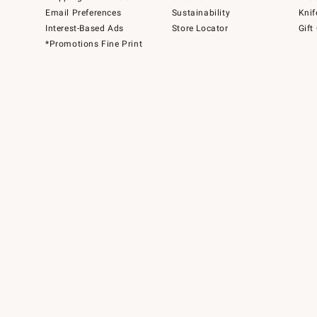
Email Preferences
Sustainability
Knif
Interest-Based Ads
Store Locator
Gift
*Promotions Fine Print