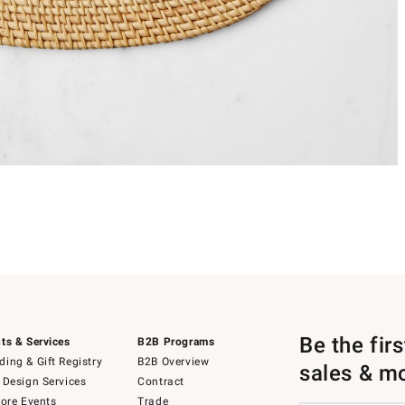
Be the fir
ts & Services
B2B Programs
ing & Gift Registry
B2B Overview
sales & m
 Design Services
Contract
tore Events
Trade