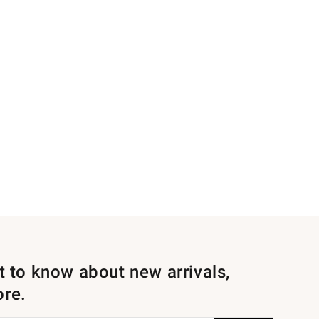
st to know about new arrivals,
ore.