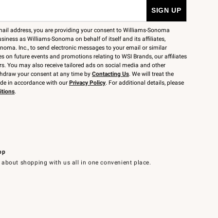
mail address, you are providing your consent to Williams-Sonoma
siness as Williams-Sonoma on behalf of itself and its affiliates,
noma. Inc., to send electronic messages to your email or similar
 on future events and promotions relating to WSI Brands, our affiliates
rs. You may also receive tailored ads on social media and other
thdraw your consent at any time by
Contacting Us
. We will treat the
ide in accordance with our
Privacy Policy
. For additional details, please
itions
.
pp
 about shopping with us all in one convenient place.