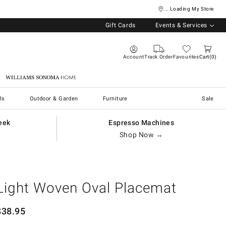
... Loading My Store
Gift Cards
Events & Services
Account
Track Order
Favourites
Cart
0
Williams Sonoma Home
ls
Outdoor & Garden
Furniture
Sale
eek
Espresso Machines
Shop Now →
Light Woven Oval Placemat
$
38.95