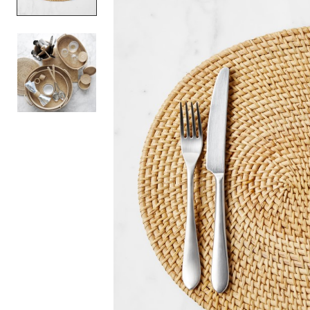
Item
1
of
2