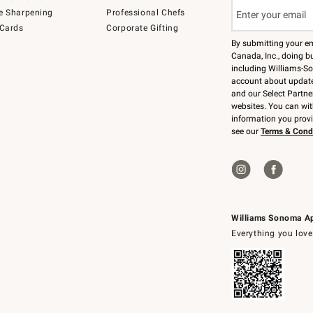
e Sharpening
Professional Chefs
 Cards
Corporate Gifting
By submitting your e
Canada, Inc., doing bu
including Williams-So
account about updates
and our Select Partne
websites. You can wi
information you prov
see our
Terms & Cond
Williams Sonoma A
Everything you love