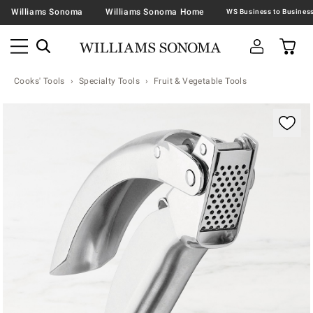
Williams Sonoma
Williams Sonoma Home
Cooks' Tools
Specialty Tools
Fruit & Vegetable Tools
Zoomable product image with magnification contr