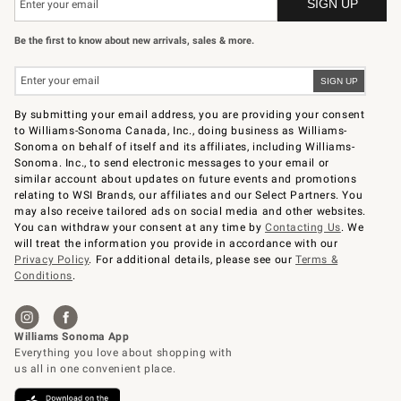
Be the first to know about new arrivals, sales & more.
By submitting your email address, you are providing your consent
to Williams-Sonoma Canada, Inc., doing business as Williams-
Sonoma on behalf of itself and its affiliates, including Williams-
Sonoma. Inc., to send electronic messages to your email or
similar account about updates on future events and promotions
relating to WSI Brands, our affiliates and our Select Partners. You
may also receive tailored ads on social media and other websites.
You can withdraw your consent at any time by
Contacting Us
. We
will treat the information you provide in accordance with our
Privacy Policy
. For additional details, please see our
Terms &
Conditions
.