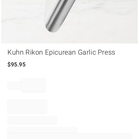
Item
Kuhn Rikon Epicurean Garlic Press
1
of
1
$
95.95