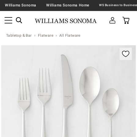
Williams Sonoma
Williams Sonoma Home
Tabletop & Bar
Flatware
All Flatware
Zoomable product image with magnification contr