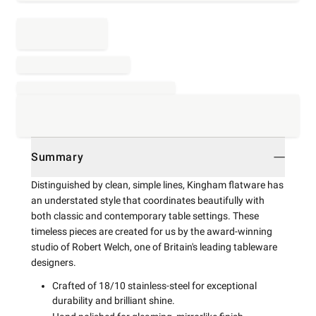
Summary
Distinguished by clean, simple lines, Kingham flatware has
an understated style that coordinates beautifully with
both classic and contemporary table settings. These
timeless pieces are created for us by the award-winning
studio of Robert Welch, one of Britain's leading tableware
designers.
Crafted of 18/10 stainless-steel for exceptional
durability and brilliant shine.