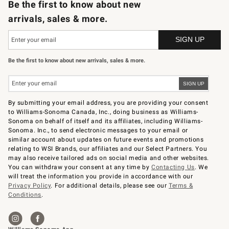
Be the first to know about new
arrivals, sales & more.
Be the first to know about new arrivals, sales & more.
By submitting your email address, you are providing your consent
to Williams-Sonoma Canada, Inc., doing business as Williams-
Sonoma on behalf of itself and its affiliates, including Williams-
Sonoma. Inc., to send electronic messages to your email or
similar account about updates on future events and promotions
relating to WSI Brands, our affiliates and our Select Partners. You
may also receive tailored ads on social media and other websites.
You can withdraw your consent at any time by
Contacting Us
. We
will treat the information you provide in accordance with our
Privacy Policy
. For additional details, please see our
Terms &
Conditions
.