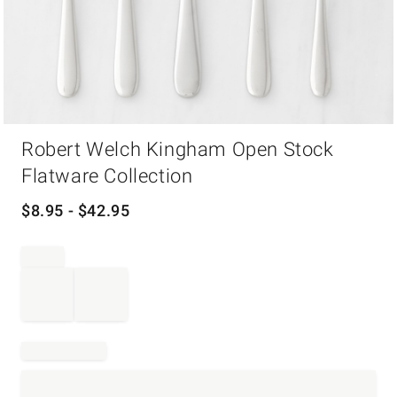
Item
Robert Welch Kingham Open Stock
1
of
Flatware Collection
1
$
8.95
- $
42.95