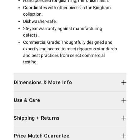
Hand polished for gleaming, mirrorlike finish.
Coordinates with other pieces in the Kingham
collection.
Dishwasher-safe.
25-year warranty against manufacturing
defects.
Commercial Grade: Thoughtfully designed and
expertly engineered to meet rigourous standards
and best practices from select commercial
testing.
Dimensions & More Info
Use & Care
Shipping + Returns
Price Match Guarantee