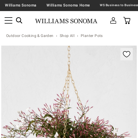
Williams Sonoma
Williams Sonoma Home
Outdoor Cooking & Garden
Shop All
Planter Pots
Zoomable product image with magnification contr