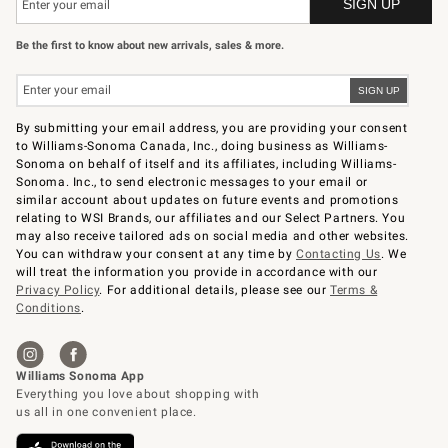
Be the first to know about new arrivals, sales & more.
By submitting your email address, you are providing your consent
to Williams-Sonoma Canada, Inc., doing business as Williams-
Sonoma on behalf of itself and its affiliates, including Williams-
Sonoma. Inc., to send electronic messages to your email or
similar account about updates on future events and promotions
relating to WSI Brands, our affiliates and our Select Partners. You
may also receive tailored ads on social media and other websites.
You can withdraw your consent at any time by
Contacting Us
. We
will treat the information you provide in accordance with our
Privacy Policy
. For additional details, please see our
Terms &
Conditions
.