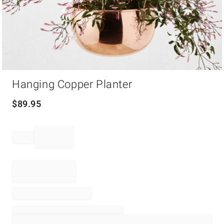
Item
Hanging Copper Planter
1
of
1
$
89.95