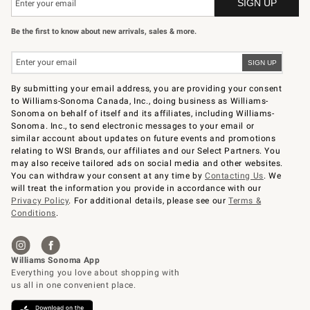
Be the first to know about new arrivals, sales & more.
By submitting your email address, you are providing your consent
to Williams-Sonoma Canada, Inc., doing business as Williams-
Sonoma on behalf of itself and its affiliates, including Williams-
Sonoma. Inc., to send electronic messages to your email or
similar account about updates on future events and promotions
relating to WSI Brands, our affiliates and our Select Partners. You
may also receive tailored ads on social media and other websites.
You can withdraw your consent at any time by
Contacting Us
. We
will treat the information you provide in accordance with our
Privacy Policy
. For additional details, please see our
Terms &
Conditions
.