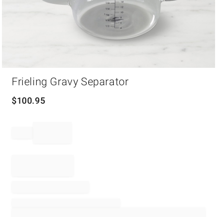
Item
Frieling Gravy Separator
1
of
1
$
100.95