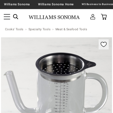
Williams Sonoma
Williams Sonoma Home
Cooks' Tools
Specialty Tools
Meat & Seafood Tools
Zoomable product image with magnification contr