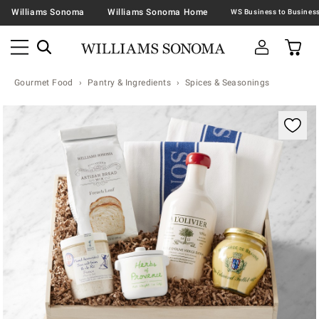
Williams Sonoma
Williams Sonoma Home
Gourmet Food
Pantry & Ingredients
Spices & Seasonings
Zoomable product image with magnification contr