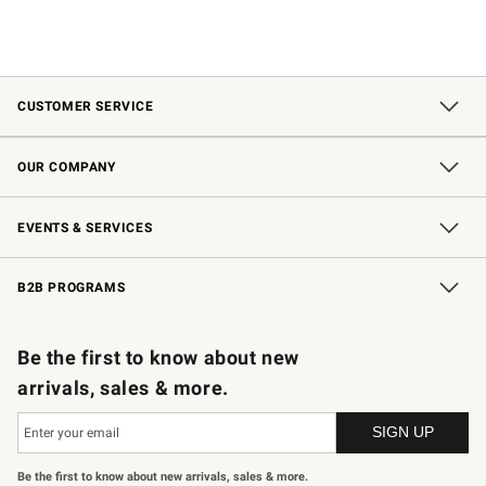
CUSTOMER SERVICE
Contact Us
Shipping Information
Interest-Based Ads
Returns & Exchanges
Email Preferences
*Promotions Fine Print
OUR COMPANY
Our Story
Careers
Store Locator
Williams-Sonoma Inc.
Sustainability
EVENTS & SERVICES
Wedding & Gift Registry
In-Store Events
Gift Cards
Free Design Services
Knife Sharpening
B2B PROGRAMS
B2B Overview
Trade
Corporate Gifting
Contract
Professional Chefs
Be the first to know about new
arrivals, sales & more.
Be the first to know about new arrivals, sales & more.