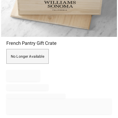
Item
French Pantry Gift Crate
1
of
1
No Longer Available