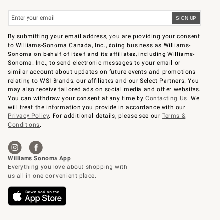
By submitting your email address, you are providing your consent
to Williams-Sonoma Canada, Inc., doing business as Williams-
Sonoma on behalf of itself and its affiliates, including Williams-
Sonoma. Inc., to send electronic messages to your email or
similar account about updates on future events and promotions
relating to WSI Brands, our affiliates and our Select Partners. You
may also receive tailored ads on social media and other websites.
You can withdraw your consent at any time by
Contacting Us
. We
will treat the information you provide in accordance with our
Privacy Policy
. For additional details, please see our
Terms &
Conditions
.