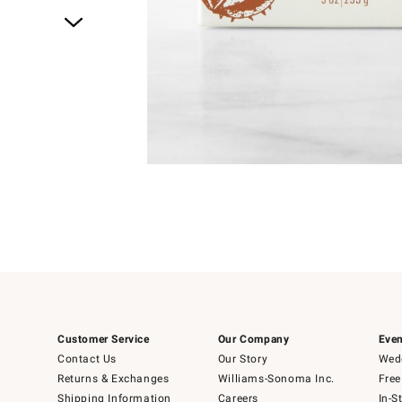
Item
1
of
1
Customer Service
Our Company
Even
Contact Us
Our Story
Wedd
Returns & Exchanges
Williams-Sonoma Inc.
Free
Shipping Information
Careers
In-S