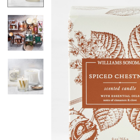
Item
1
of
3