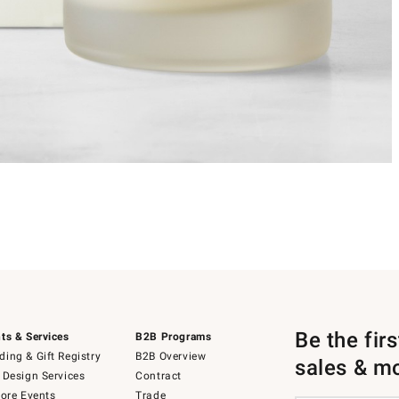
Be the fir
ts & Services
B2B Programs
ing & Gift Registry
B2B Overview
sales & m
 Design Services
Contract
tore Events
Trade