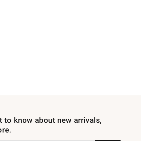
st to know about new arrivals,
ore.