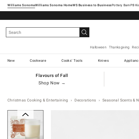
Williams Sonoma
Williams Sonoma Home
Pottery Barn
Halloween
Thanksgiving
Rec
New
Cookware
Cooks' Tools
Knives
Applianc
Flavours of Fall
Shop Now →
Christmas Cooking & Entertaining
Decorations
Seasonal Scents & N
Zoomable product image with ma