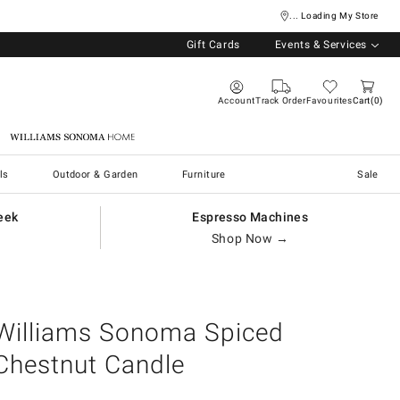
... Loading My Store
Gift Cards
Events & Services
Account
Track Order
Favourites
Cart
0
Williams Sonoma Home
ls
Outdoor & Garden
Furniture
Sale
eek
Espresso Machines
Shop Now →
Williams Sonoma Spiced
Chestnut Candle