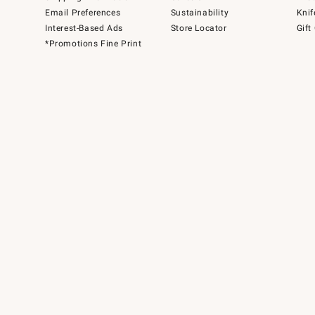
Email Preferences
Sustainability
Knif
Interest-Based Ads
Store Locator
Gift
*Promotions Fine Print