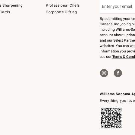
e Sharpening
Professional Chefs
 Cards
Corporate Gifting
By submitting your e
Canada, Inc., doing bu
including Williams-So
account about updates
and our Select Partne
websites. You can wi
information you prov
see our
Terms & Cond
Williams Sonoma A
Everything you love