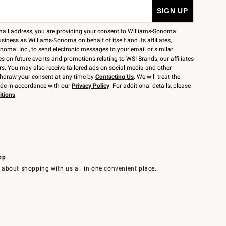
mail address, you are providing your consent to Williams-Sonoma
siness as Williams-Sonoma on behalf of itself and its affiliates,
noma. Inc., to send electronic messages to your email or similar
 on future events and promotions relating to WSI Brands, our affiliates
rs. You may also receive tailored ads on social media and other
thdraw your consent at any time by
Contacting Us
. We will treat the
ide in accordance with our
Privacy Policy
. For additional details, please
itions
.
pp
 about shopping with us all in one convenient place.