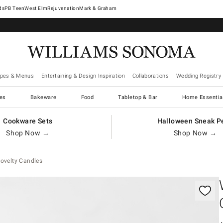
West Elm
Rejuvenation
Mark & Graham
ipes & Menus
Entertaining & Design Inspiration
Collaborations
Wedding Registry
es
Bakeware
Food
Tabletop & Bar
Home Essentia
Cookware Sets
Halloween Sneak P
Shop Now →
Shop Now →
ovelty Candles
gnification controls