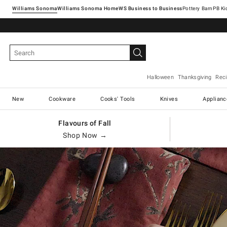
Williams Sonoma
Williams Sonoma Home
Pottery Barn
Halloween
Thanksgiving
Rec
New
Cookware
Cooks' Tools
Knives
Applianc
Flavours of Fall
Shop Now →