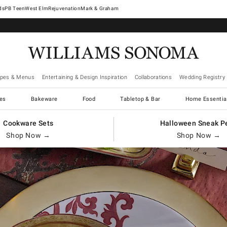
West Elm
Rejuvenation
Mark & Graham
ipes & Menus
Entertaining & Design Inspiration
Collaborations
Wedding Registry
es
Bakeware
Food
Tabletop & Bar
Home Essentia
Cookware Sets
Halloween Sneak P
Shop Now →
Shop Now →