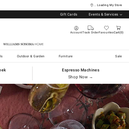
... Loading My Store
Gift Cards
Events & Services
Account
Track Order
Favourites
Cart
0
Williams Sonoma Home
ls
Outdoor & Garden
Furniture
Sale
eek
Espresso Machines
Shop Now →