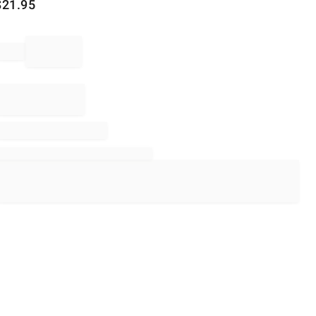
$
21.95