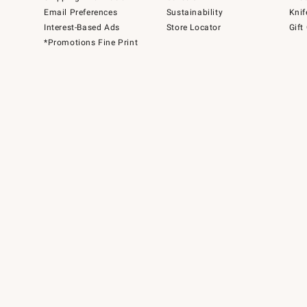
Email Preferences
Sustainability
Knif
Interest-Based Ads
Store Locator
Gift
*Promotions Fine Print