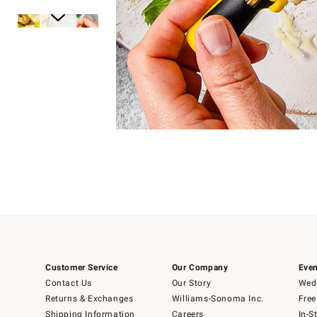
Item
Item
1
1
of
of
5
1
Customer Service
Our Company
Even
Contact Us
Our Story
Wedd
Returns & Exchanges
Williams-Sonoma Inc.
Free
Shipping Information
Careers
In-S