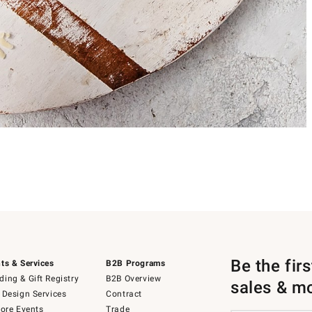
Be the fir
ts & Services
B2B Programs
ing & Gift Registry
B2B Overview
sales & m
 Design Services
Contract
tore Events
Trade