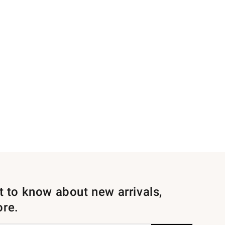
st to know about new arrivals,
ore.