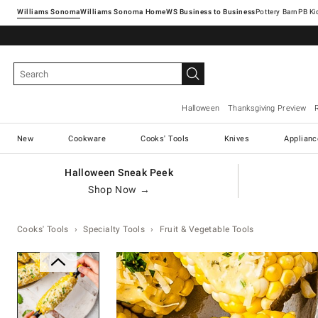
Williams Sonoma
Williams Sonoma Home
Pottery Barn
Halloween
Thanksgiving Preview
New
Cookware
Cooks' Tools
Knives
Applianc
Halloween Sneak Peek
Shop Now →
Cooks' Tools
Specialty Tools
Fruit & Vegetable Tools
Zoomable product image with ma