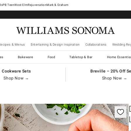
West Elm
Rejuvenation
Mark & Graham
Recipes & Menus
Entertaining & Design Inspiration
Collaborations
Wedding Reg
es
Bakeware
Food
Tabletop & Bar
Home Essentia
Cookware Sets
Breville – 20% Off S
Shop Now →
Shop Now →
gnification controls