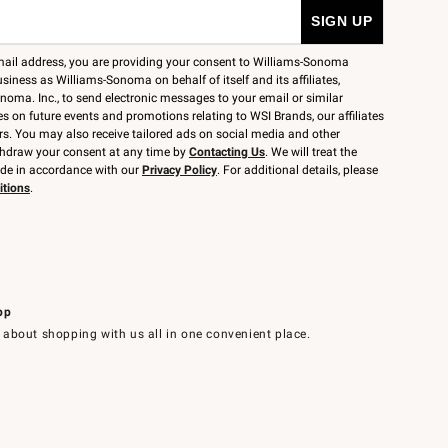
mail address, you are providing your consent to Williams-Sonoma
siness as Williams-Sonoma on behalf of itself and its affiliates,
noma. Inc., to send electronic messages to your email or similar
 on future events and promotions relating to WSI Brands, our affiliates
rs. You may also receive tailored ads on social media and other
thdraw your consent at any time by
Contacting Us
. We will treat the
ide in accordance with our
Privacy Policy
. For additional details, please
itions
.
pp
 about shopping with us all in one convenient place.