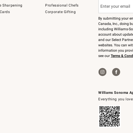
e Sharpening
Professional Chefs
 Cards
Corporate Gifting
By submitting your e
Canada, Inc., doing bu
including Williams-So
account about updates
and our Select Partne
websites. You can wi
information you prov
see our
Terms & Cond
Williams Sonoma A
Everything you love