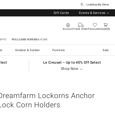
... Loading My Store
Gift Cards
Events & Services
Account
Track Order
Favourites
Cart
0
istry
Williams Sonoma Home
ls
Outdoor & Garden
Furniture
Sale
elect
Le Creuset – Up to 40% Off Select
Shop Now →
Dreamfarm Lockorns Anchor
Lock Corn Holders