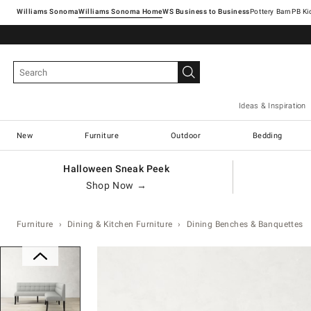
Williams Sonoma
Williams Sonoma Home
Pottery Barn
Ideas & Inspiration
New
Furniture
Outdoor
Bedding
Halloween Sneak Peek
Shop Now →
Furniture
Dining & Kitchen Furniture
Dining Benches & Banquettes
Zoomable product image with magn