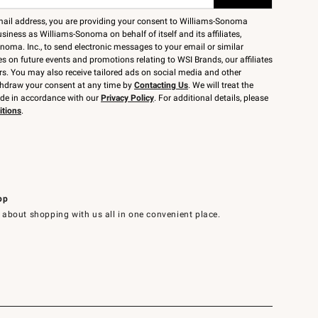
mail address, you are providing your consent to Williams-Sonoma
siness as Williams-Sonoma on behalf of itself and its affiliates,
noma. Inc., to send electronic messages to your email or similar
 on future events and promotions relating to WSI Brands, our affiliates
rs. You may also receive tailored ads on social media and other
thdraw your consent at any time by
Contacting Us
. We will treat the
ide in accordance with our
Privacy Policy
. For additional details, please
itions
.
pp
 about shopping with us all in one convenient place.