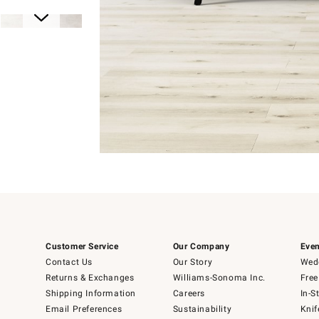
Item
1
of
1
Item
1
Customer Service
Our Company
Even
of
6
Contact Us
Our Story
Wedd
Returns & Exchanges
Williams-Sonoma Inc.
Free
Shipping Information
Careers
In-S
Email Preferences
Sustainability
Knif