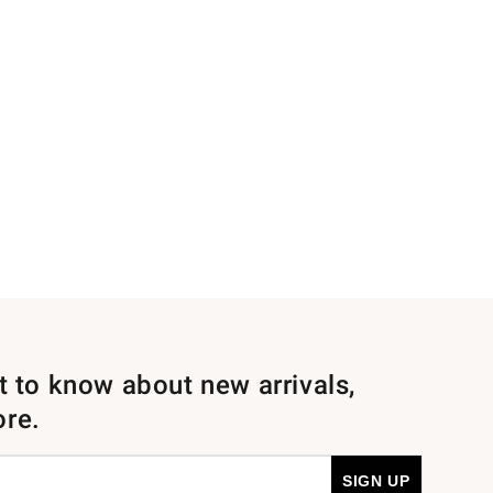
st to know about new arrivals,
ore.