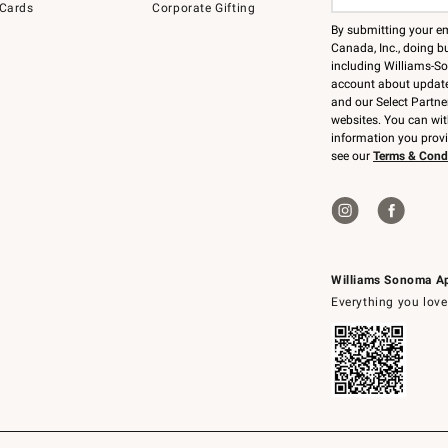
 Cards
Corporate Gifting
By submitting your e
Canada, Inc., doing bu
including Williams-So
account about updates
and our Select Partne
websites. You can wi
information you prov
see our
Terms & Cond
Williams Sonoma A
Everything you love