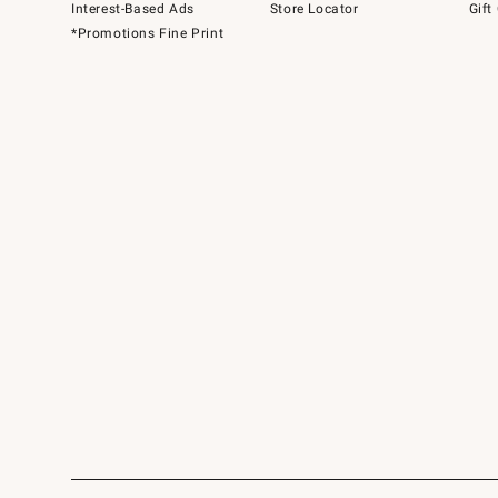
Interest-Based Ads
Store Locator
Gift
*Promotions Fine Print