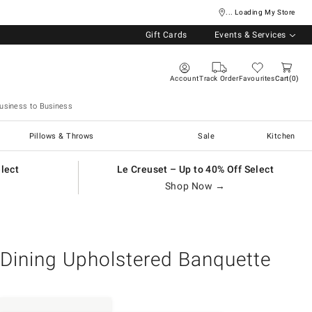
... Loading My Store
Gift Cards
Events & Services
Account
Track Order
Favourites
Cart
0
usiness to Business
Pillows & Throws
Sale
Kitchen
elect
Le Creuset – Up to 40% Off Select
Shop Now →
Dining Upholstered Banquette