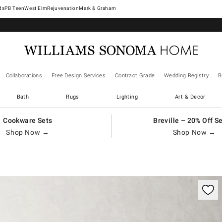
West Elm
Rejuvenation
Mark & Graham
Collaborations
Free Design Services
Contract Grade
Wedding Registry
B
Bath
Rugs
Lighting
Art & Decor
Cookware Sets
Breville – 20% Off S
Shop Now →
Shop Now →
ification controls