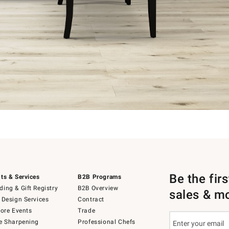
Be the fir
ts & Services
B2B Programs
ing & Gift Registry
B2B Overview
sales & m
 Design Services
Contract
tore Events
Trade
e Sharpening
Professional Chefs