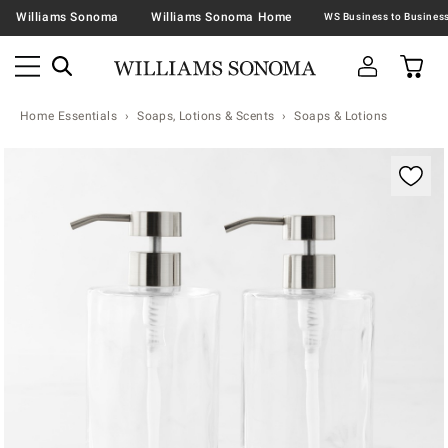
Williams Sonoma
Williams Sonoma Home
Home Essentials
Soaps, Lotions & Scents
Soaps & Lotions
Zoomable product image with magnification contr