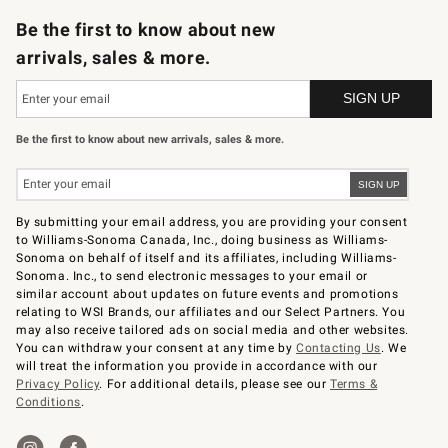
Be the first to know about new
arrivals, sales & more.
Be the first to know about new arrivals, sales & more.
By submitting your email address, you are providing your consent
to Williams-Sonoma Canada, Inc., doing business as Williams-
Sonoma on behalf of itself and its affiliates, including Williams-
Sonoma. Inc., to send electronic messages to your email or
similar account about updates on future events and promotions
relating to WSI Brands, our affiliates and our Select Partners. You
may also receive tailored ads on social media and other websites.
You can withdraw your consent at any time by
Contacting Us
. We
will treat the information you provide in accordance with our
Privacy Policy
. For additional details, please see our
Terms &
Conditions
.