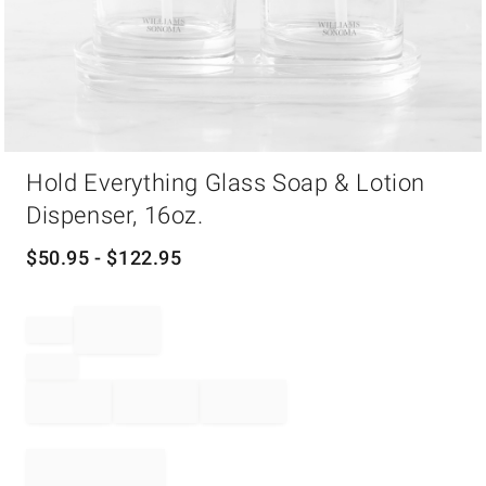
Item
Hold Everything Glass Soap & Lotion
1
of
Dispenser, 16oz.
1
$
50.95
- $
122.95