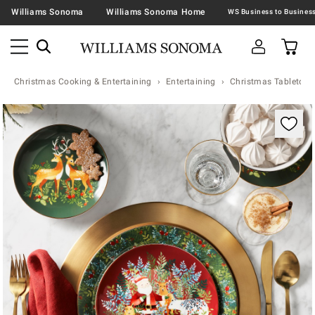
Williams Sonoma
Williams Sonoma Home
Christmas Cooking & Entertaining
Entertaining
Christmas Tabletop &
Zoomable product image with magnification contr