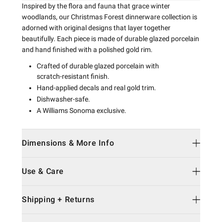
Inspired by the flora and fauna that grace winter
woodlands, our Christmas Forest dinnerware collection is
adorned with original designs that layer together
beautifully. Each piece is made of durable glazed porcelain
and hand finished with a polished gold rim.
Crafted of durable glazed porcelain with
scratch-resistant finish.
Hand-applied decals and real gold trim.
Dishwasher-safe.
A Williams Sonoma exclusive.
Dimensions & More Info
Use & Care
Shipping + Returns