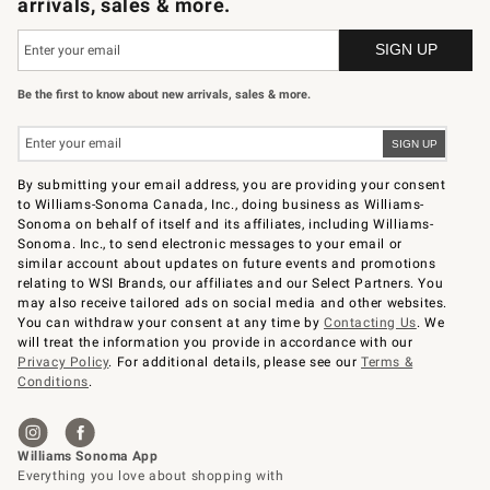
arrivals, sales & more.
Be the first to know about new arrivals, sales & more.
By submitting your email address, you are providing your consent
to Williams-Sonoma Canada, Inc., doing business as Williams-
Sonoma on behalf of itself and its affiliates, including Williams-
Sonoma. Inc., to send electronic messages to your email or
similar account about updates on future events and promotions
relating to WSI Brands, our affiliates and our Select Partners. You
may also receive tailored ads on social media and other websites.
You can withdraw your consent at any time by
Contacting Us
. We
will treat the information you provide in accordance with our
Privacy Policy
. For additional details, please see our
Terms &
Conditions
.