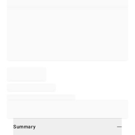
Summary