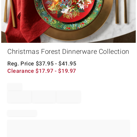
Item
Christmas Forest Dinnerware Collection
1
of
1
Reg. Price
$
37.95
- $
41.95
Clearance
$
17.97
- $
19.97