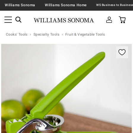
Williams Sonoma
Williams Sonoma Home
Cooks' Tools
Specialty Tools
Fruit & Vegetable Tools
Zoomable product image with magnification contr