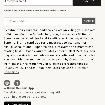
Be the first to know about new arrivals, sales & more.
By submitting your email address, you are providing your consent
to Williams-Sonoma Canada, Inc., doing business as Williams-
Sonoma on behalf of itself and its affiliates, including Williams-
Sonoma. Inc., to send electronic messages to your email or
similar account about updates on future events and promotions
relating to WSI Brands, our affiliates and our Select Partners. You
may also receive tailored ads on social media and other websites.
You can withdraw your consent at any time by
Contacting Us
. We
will treat the information you provide in accordance with our
Privacy Policy
. For additional details, please see our
Terms &
Conditions
.