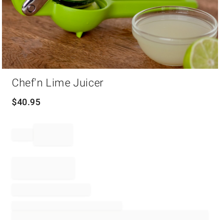
Item
Chef'n Lime Juicer
1
of
1
$
40.95