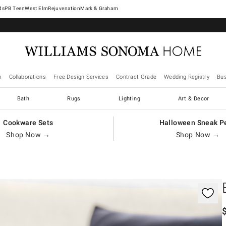
West Elm
Rejuvenation
Mark & Graham
n
Collaborations
Free Design Services
Contract Grade
Wedding Registry
Bus
Bath
Rugs
Lighting
Art & Decor
Cookware Sets
Halloween Sneak P
Shop Now →
Shop Now →
gnification controls