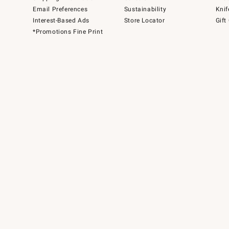
Email Preferences
Sustainability
Knif
Interest-Based Ads
Store Locator
Gift
*Promotions Fine Print