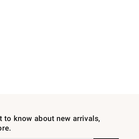
st to know about new arrivals,
ore.