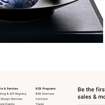
Be the fir
ts & Services
B2B Programs
ing & Gift Registry
B2B Overview
sales & m
 Design Services
Contract
tore Events
Trade