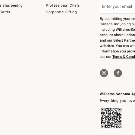
e Sharpening
Professional Chefs
 Cards
Corporate Gifting
By submitting your e
Canada, Inc., doing bu
including Williams-So
account about updates
and our Select Partne
websites. You can wi
information you prov
see our
Terms & Cond
Williams Sonoma A
Everything you love