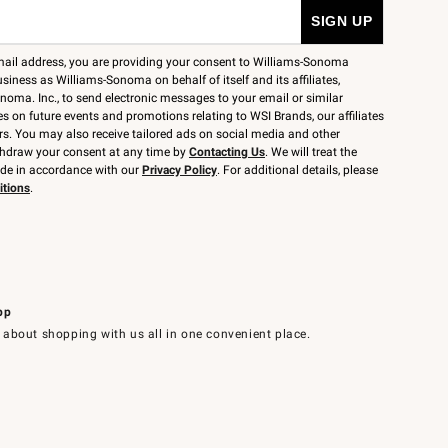
mail address, you are providing your consent to Williams-Sonoma
siness as Williams-Sonoma on behalf of itself and its affiliates,
noma. Inc., to send electronic messages to your email or similar
 on future events and promotions relating to WSI Brands, our affiliates
rs. You may also receive tailored ads on social media and other
thdraw your consent at any time by
Contacting Us
. We will treat the
ide in accordance with our
Privacy Policy
. For additional details, please
itions
.
pp
 about shopping with us all in one convenient place.