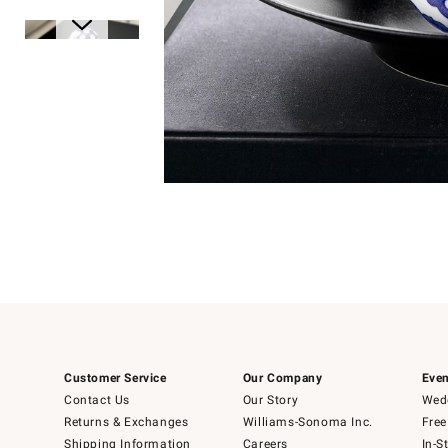
Item
Item
1
1
of
of
5
1
Customer Service
Our Company
Even
Contact Us
Our Story
Wedd
Returns & Exchanges
Williams-Sonoma Inc.
Free
Shipping Information
Careers
In-S