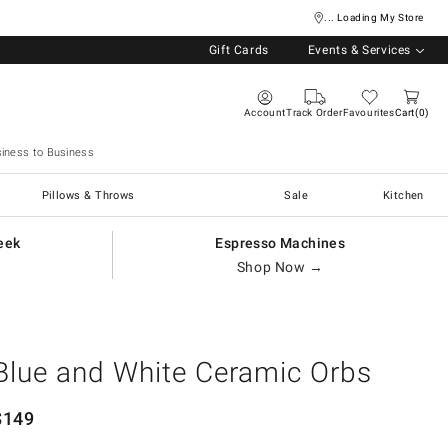
... Loading My Store
Gift Cards
Events & Services
Account
Track Order
Favourites
Cart
0
iness to Business
Pillows & Throws
Sale
Kitchen
eek
Espresso Machines
Shop Now →
Blue and White Ceramic Orbs
$
149