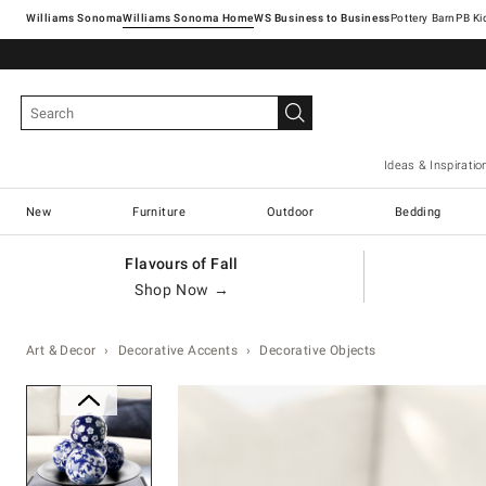
Williams Sonoma
Williams Sonoma Home
Pottery Barn
Ideas & Inspiratio
New
Furniture
Outdoor
Bedding
Flavours of Fall
Shop Now →
Art & Decor
Decorative Accents
Decorative Objects
Zoomable product image with ma