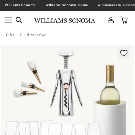
Williams Sonoma
Williams Sonoma Home
Gifts
Build Your Own
Zoomable product image with magnification contr