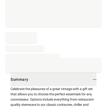
Summary
Celebrate the pleasures of a great vintage with a gift set
that allows you to choose the perfect essentials for any
connoisseur. Options include everything from restaurant-
quality stemware to our classic corkscrew, chiller and