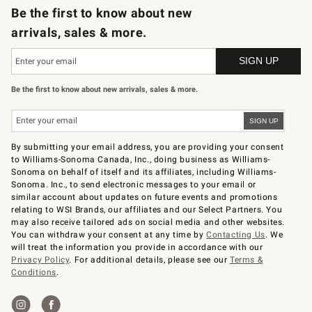
Be the first to know about new
arrivals, sales & more.
Be the first to know about new arrivals, sales & more.
By submitting your email address, you are providing your consent
to Williams-Sonoma Canada, Inc., doing business as Williams-
Sonoma on behalf of itself and its affiliates, including Williams-
Sonoma. Inc., to send electronic messages to your email or
similar account about updates on future events and promotions
relating to WSI Brands, our affiliates and our Select Partners. You
may also receive tailored ads on social media and other websites.
You can withdraw your consent at any time by
Contacting Us
. We
will treat the information you provide in accordance with our
Privacy Policy
. For additional details, please see our
Terms &
Conditions
.