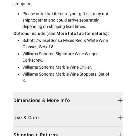
stoppers.
Please note that items in your gift set may not
ship together and could arrive separately,
depending on shipping lead times.
Options include (see More Info tab for details):
Schott Zwiesel Sensa Mixed Red & White Wine
Glasses, Set of 8.
Williams Sonoma Signature Wine Winged
Corkscrew.
Williams Sonoma Marble Wine Chiller.
Williams Sonoma Marble Wine Stoppers, Set of
3.
Dimensions & More Info
Use & Care
Shipping + Returns