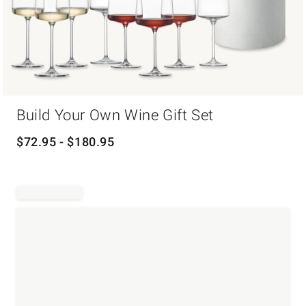
Item
Build Your Own Wine Gift Set
1
of
1
$
72.95
- $
180.95