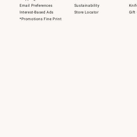
Email Preferences
Sustainability
Knif
Interest-Based Ads
Store Locator
Gift
*Promotions Fine Print