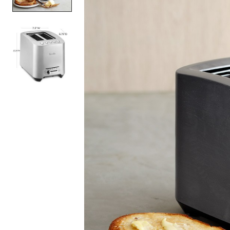
Item
1
of
2