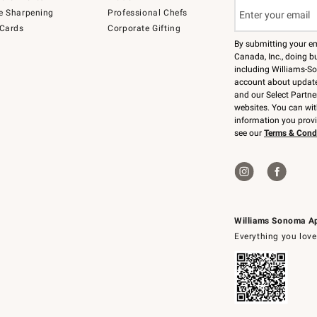
e Sharpening
Professional Chefs
 Cards
Corporate Gifting
By submitting your e
Canada, Inc., doing bu
including Williams-So
account about updates
and our Select Partne
websites. You can wi
information you prov
see our
Terms & Cond
Williams Sonoma A
Everything you love