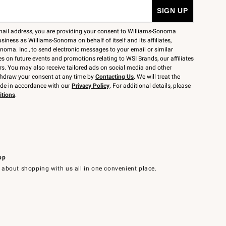
mail address, you are providing your consent to Williams-Sonoma
siness as Williams-Sonoma on behalf of itself and its affiliates,
noma. Inc., to send electronic messages to your email or similar
 on future events and promotions relating to WSI Brands, our affiliates
rs. You may also receive tailored ads on social media and other
thdraw your consent at any time by
Contacting Us
. We will treat the
ide in accordance with our
Privacy Policy
. For additional details, please
itions
.
pp
 about shopping with us all in one convenient place.