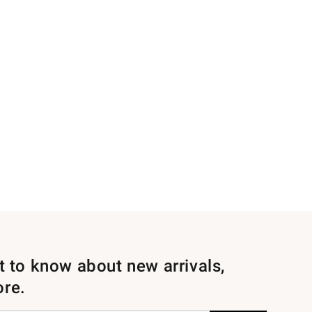
st to know about new arrivals,
ore.