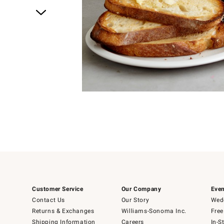
Item
1
of
1
Customer Service
Our Company
Even
Contact Us
Our Story
Wedd
Returns & Exchanges
Williams-Sonoma Inc.
Free
Shipping Information
Careers
In-S