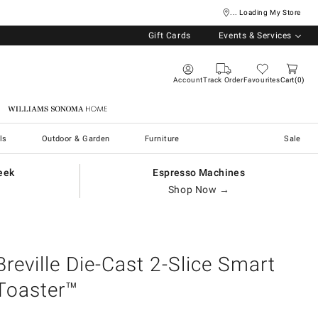
... Loading My Store
Gift Cards
Events & Services
Account
Track Order
Favourites
Cart
0
Williams Sonoma Home
ls
Outdoor & Garden
Furniture
Sale
eek
Espresso Machines
Shop Now →
Breville Die-Cast 2-Slice Smart
Toaster™