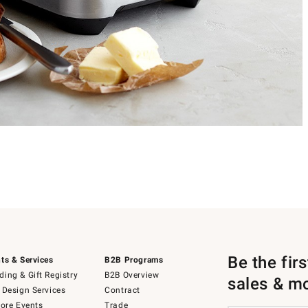
Be the fir
ts & Services
B2B Programs
ing & Gift Registry
B2B Overview
sales & m
 Design Services
Contract
tore Events
Trade