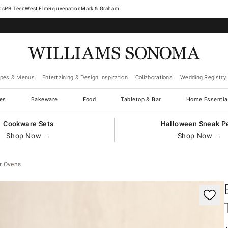
West Elm
Rejuvenation
Mark & Graham
ipes & Menus
Entertaining & Design Inspiration
Collaborations
Wedding Registry
es
Bakeware
Food
Tabletop & Bar
Home Essentia
Cookware Sets
Halloween Sneak P
Shop Now →
Shop Now →
r Ovens
controls