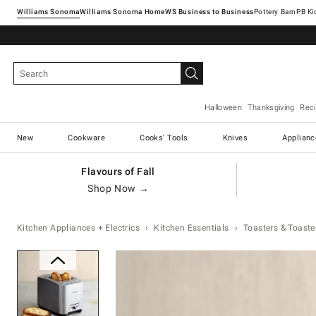
Williams Sonoma
Williams Sonoma Home
Pottery Barn
Halloween
Thanksgiving
Rec
New
Cookware
Cooks' Tools
Knives
Applianc
Flavours of Fall
Shop Now →
Kitchen Appliances + Electrics
Kitchen Essentials
Toasters & Toaste
Zoomable product image with magnification 