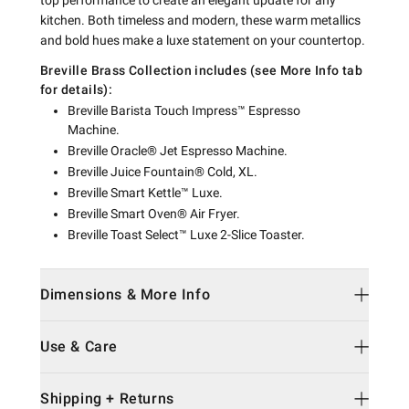
top performance to create an elegant update for any
kitchen. Both timeless and modern, these warm metallics
and bold hues make a luxe statement on your countertop.
Breville Brass Collection includes (see More Info tab
for details):
Breville Barista Touch Impress™ Espresso
Machine.
Breville Oracle® Jet Espresso Machine.
Breville Juice Fountain® Cold, XL.
Breville Smart Kettle™ Luxe.
Breville Smart Oven® Air Fryer.
Breville Toast Select™ Luxe 2-Slice Toaster.
Dimensions & More Info
Use & Care
Shipping + Returns