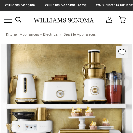
Williams Sonoma
Williams Sonoma Home
Kitchen Appliances + Electrics
Breville Appliances
Zoomable product image with magnification controls