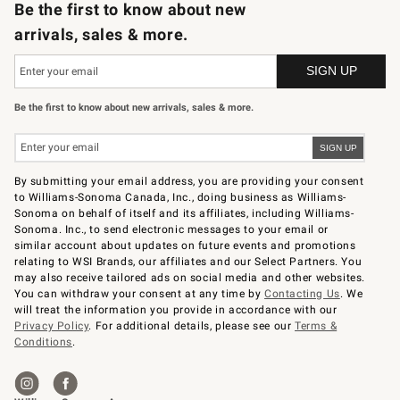
Be the first to know about new
arrivals, sales & more.
Be the first to know about new arrivals, sales & more.
By submitting your email address, you are providing your consent
to Williams-Sonoma Canada, Inc., doing business as Williams-
Sonoma on behalf of itself and its affiliates, including Williams-
Sonoma. Inc., to send electronic messages to your email or
similar account about updates on future events and promotions
relating to WSI Brands, our affiliates and our Select Partners. You
may also receive tailored ads on social media and other websites.
You can withdraw your consent at any time by
Contacting Us
. We
will treat the information you provide in accordance with our
Privacy Policy
. For additional details, please see our
Terms &
Conditions
.