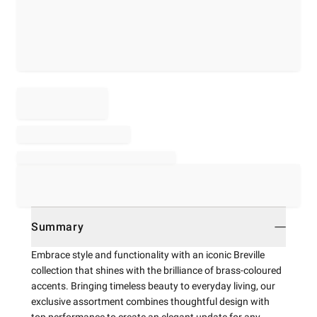
Summary
Embrace style and functionality with an iconic Breville
collection that shines with the brilliance of brass-coloured
accents. Bringing timeless beauty to everyday living, our
exclusive assortment combines thoughtful design with