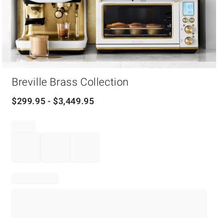
Item
1
Breville Brass Collection
of
1
$
299.95
- $
3,449.95