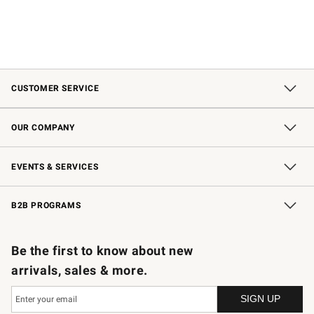
CUSTOMER SERVICE
Contact Us
Shipping Information
Interest-Based Ads
Returns & Exchanges
Email Preferences
*Promotions Fine Print
OUR COMPANY
Our Story
Careers
Store Locator
Williams-Sonoma Inc.
Sustainability
EVENTS & SERVICES
Wedding & Gift Registry
In-Store Events
Gift Cards
Free Design Services
Knife Sharpening
B2B PROGRAMS
B2B Overview
Trade
Corporate Gifting
Contract
Professional Chefs
Be the first to know about new
arrivals, sales & more.