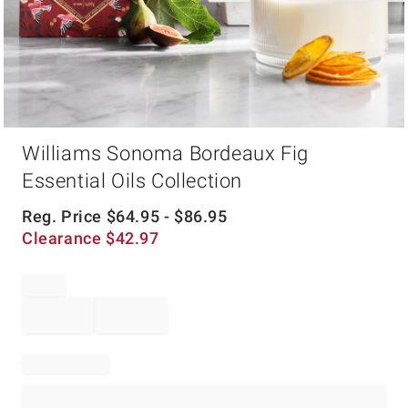
Item
Williams Sonoma Bordeaux Fig
1
of
Essential Oils Collection
1
Reg. Price
$
64.95
- $
86.95
Clearance
$
42.97