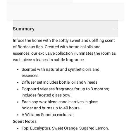
Summary
Infuse the home with the softly sweet and uplifting scent
of Bordeaux figs. Created with botanical oils and
essences, our exclusive collection illuminates the room as
each piece releases its subtle fragrance.
Scented with natural and synthetic oils and
essences.
Diffuser set includes bottle, oil and 9 reeds.
Potpourri releases fragrance for up to 3 months;
includes faceted glass bowl.
Each soy-wax blend candle arrives in glass
holder and burns up to 40 hours.
A Williams Sonoma exclusive.
Scent Notes
Top: Eucalyptus, Sweet Orange, Sugared Lemon,