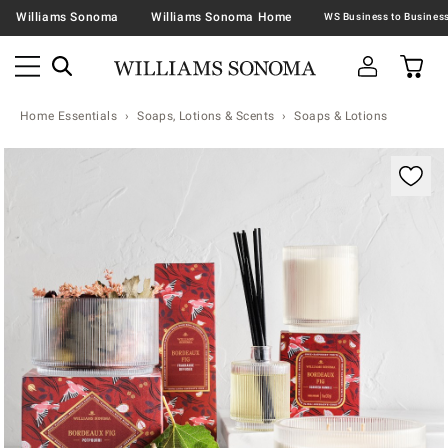
Williams Sonoma
Williams Sonoma Home
Home Essentials
Soaps, Lotions & Scents
Soaps & Lotions
Zoomable product image with magnification contr