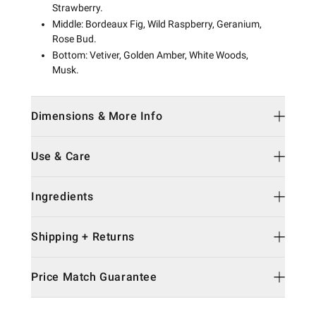
Strawberry.
Middle: Bordeaux Fig, Wild Raspberry, Geranium,
Rose Bud.
Bottom: Vetiver, Golden Amber, White Woods,
Musk.
Dimensions & More Info
Use & Care
Ingredients
Shipping + Returns
Price Match Guarantee