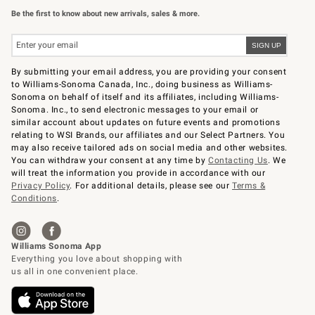
Be the first to know about new arrivals, sales & more.
By submitting your email address, you are providing your consent
to Williams-Sonoma Canada, Inc., doing business as Williams-
Sonoma on behalf of itself and its affiliates, including Williams-
Sonoma. Inc., to send electronic messages to your email or
similar account about updates on future events and promotions
relating to WSI Brands, our affiliates and our Select Partners. You
may also receive tailored ads on social media and other websites.
You can withdraw your consent at any time by
Contacting Us
. We
will treat the information you provide in accordance with our
Privacy Policy
. For additional details, please see our
Terms &
Conditions
.