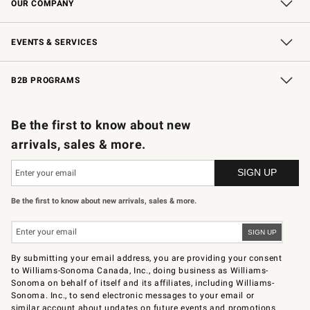
OUR COMPANY
Our Story
Careers
Store Locator
Williams-Sonoma Inc.
Sustainability
EVENTS & SERVICES
Wedding & Gift Registry
In-Store Events
Gift Cards
Free Design Services
Knife Sharpening
B2B PROGRAMS
B2B Overview
Trade
Corporate Gifting
Contract
Professional Chefs
Be the first to know about new
arrivals, sales & more.
Be the first to know about new arrivals, sales & more.
By submitting your email address, you are providing your consent
to Williams-Sonoma Canada, Inc., doing business as Williams-
Sonoma on behalf of itself and its affiliates, including Williams-
Sonoma. Inc., to send electronic messages to your email or
similar account about updates on future events and promotions