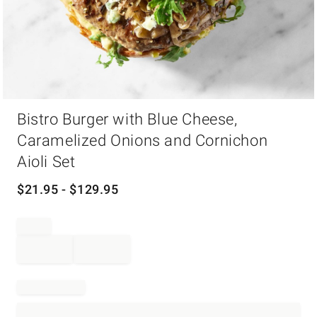
Item
Bistro Burger with Blue Cheese,
1
of
Caramelized Onions and Cornichon
1
Aioli Set
$
21.95
- $
129.95