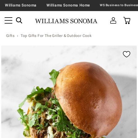
Williams Sonoma
Williams Sonoma Home
Gifts
Top Gifts For The Griller & Outdoor Cook
Zoomable product image with magnification contr