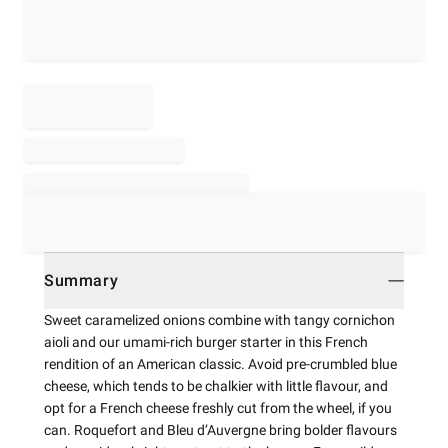
Summary
Sweet caramelized onions combine with tangy cornichon
aioli and our umami-rich burger starter in this French
rendition of an American classic. Avoid pre-crumbled blue
cheese, which tends to be chalkier with little flavour, and
opt for a French cheese freshly cut from the wheel, if you
can. Roquefort and Bleu d’Auvergne bring bolder flavours