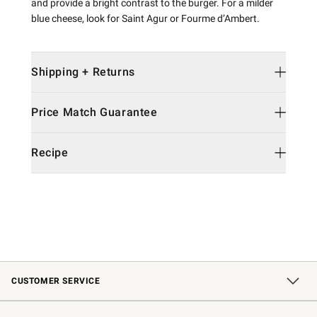
and provide a bright contrast to the burger. For a milder
blue cheese, look for Saint Agur or Fourme d’Ambert.
Shipping + Returns
Price Match Guarantee
Recipe
CUSTOMER SERVICE
Contact Us
Shipping Information
Interest-Based Ads
Returns & Exchanges
Email Preferences
*Promotions Fine Print