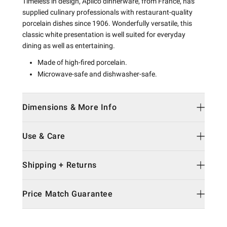
Timeless in design, Apilco dinnerware, from France, has
supplied culinary professionals with restaurant-quality
porcelain dishes since 1906. Wonderfully versatile, this
classic white presentation is well suited for everyday
dining as well as entertaining.
Made of high-fired porcelain.
Microwave-safe and dishwasher-safe.
Dimensions & More Info
Use & Care
Shipping + Returns
Price Match Guarantee