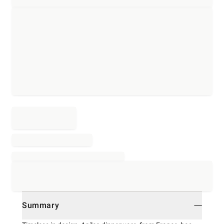
Summary