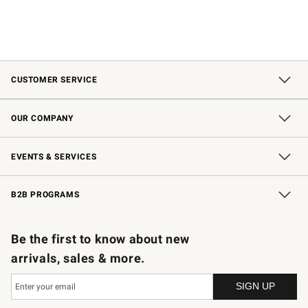
CUSTOMER SERVICE
Contact Us
Shipping Information
Interest-Based Ads
Returns & Exchanges
Email Preferences
*Promotions Fine Print
OUR COMPANY
Our Story
Careers
Store Locator
Williams-Sonoma Inc.
Sustainability
EVENTS & SERVICES
Wedding & Gift Registry
In-Store Events
Gift Cards
Free Design Services
Knife Sharpening
B2B PROGRAMS
B2B Overview
Trade
Corporate Gifting
Contract
Professional Chefs
Be the first to know about new
arrivals, sales & more.