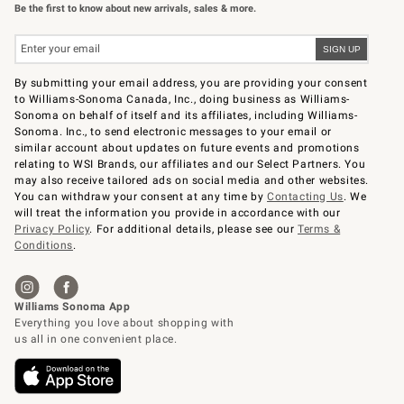
Be the first to know about new arrivals, sales & more.
By submitting your email address, you are providing your consent
to Williams-Sonoma Canada, Inc., doing business as Williams-
Sonoma on behalf of itself and its affiliates, including Williams-
Sonoma. Inc., to send electronic messages to your email or
similar account about updates on future events and promotions
relating to WSI Brands, our affiliates and our Select Partners. You
may also receive tailored ads on social media and other websites.
You can withdraw your consent at any time by
Contacting Us
. We
will treat the information you provide in accordance with our
Privacy Policy
. For additional details, please see our
Terms &
Conditions
.