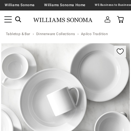
Williams Sonoma
Williams Sonoma Home
Tabletop & Bar
Dinnerware Collections
Apilco Tradition
Zoomable product image with magnification contr