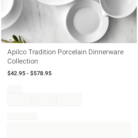
Item
Apilco Tradition Porcelain Dinnerware
1
of
Collection
1
$
42.95
- $
578.95