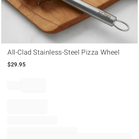
Item
All-Clad Stainless-Steel Pizza Wheel
1
of
1
$
29.95