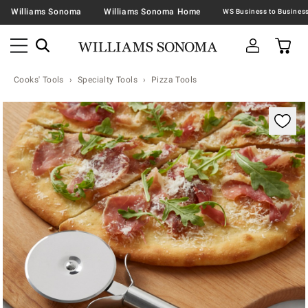
Williams Sonoma
Williams Sonoma Home
Cooks' Tools
Specialty Tools
Pizza Tools
Zoomable product image with magnification contr