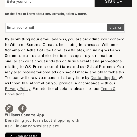
Be the first to know about new arrivals, sales & more.
By submitting your email address, you are providing your consent
to Williams-Sonoma Canada, Inc., doing business as Williams-
Sonoma on behalf of itself and its affiliates, including Williams-
Sonoma. Inc., to send electronic messages to your email or
similar account about updates on future events and promotions
relating to WSI Brands, our affiliates and our Select Partners. You
may also receive tailored ads on social media and other websites.
You can withdraw your consent at any time by
Contacting Us
. We
will treat the information you provide in accordance with our
Privacy Policy
. For additional details, please see our
Terms &
Conditions
.