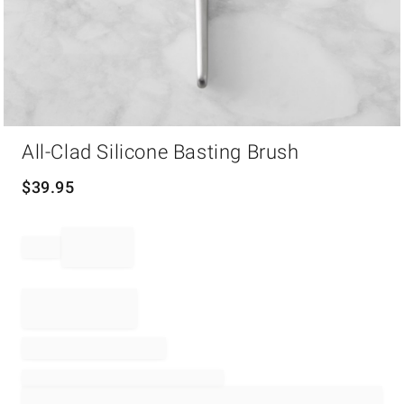
Item
All-Clad Silicone Basting Brush
1
of
1
$
39.95