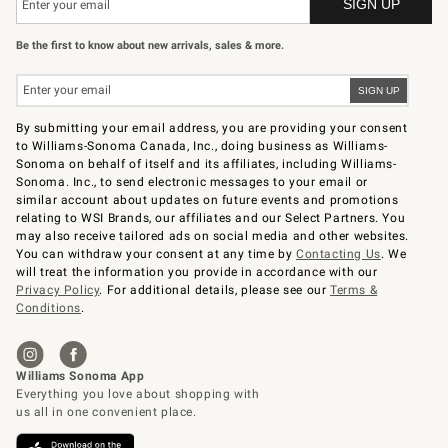
Be the first to know about new arrivals, sales & more.
By submitting your email address, you are providing your consent
to Williams-Sonoma Canada, Inc., doing business as Williams-
Sonoma on behalf of itself and its affiliates, including Williams-
Sonoma. Inc., to send electronic messages to your email or
similar account about updates on future events and promotions
relating to WSI Brands, our affiliates and our Select Partners. You
may also receive tailored ads on social media and other websites.
You can withdraw your consent at any time by
Contacting Us
. We
will treat the information you provide in accordance with our
Privacy Policy
. For additional details, please see our
Terms &
Conditions
.