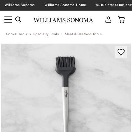
Williams Sonoma
Williams Sonoma Home
Cooks' Tools
Specialty Tools
Meat & Seafood Tools
Zoomable product image with magnification contr