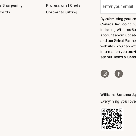
e Sharpening
Professional Chefs
 Cards
Corporate Gifting
By submitting your e
Canada, Inc., doing bu
including Williams-So
account about updates
and our Select Partne
websites. You can wi
information you prov
see our
Terms & Cond
Williams Sonoma A
Everything you love