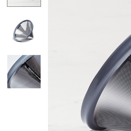
Item
1
of
3