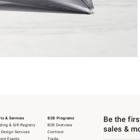
Be the fir
ts & Services
B2B Programs
ing & Gift Registry
B2B Overview
sales & m
 Design Services
Contract
tore Events
Trade