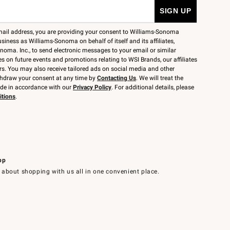
mail address, you are providing your consent to Williams-Sonoma
siness as Williams-Sonoma on behalf of itself and its affiliates,
noma. Inc., to send electronic messages to your email or similar
 on future events and promotions relating to WSI Brands, our affiliates
rs. You may also receive tailored ads on social media and other
thdraw your consent at any time by
Contacting Us
. We will treat the
ide in accordance with our
Privacy Policy
. For additional details, please
itions
.
pp
 about shopping with us all in one convenient place.