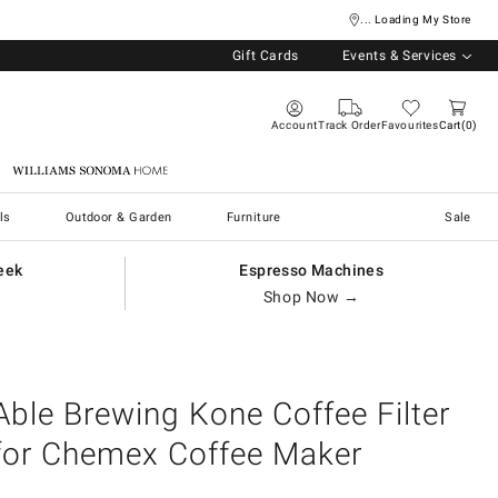
... Loading My Store
Gift Cards
Events & Services
Account
Track Order
Favourites
Cart
0
Williams Sonoma Home
ls
Outdoor & Garden
Furniture
Sale
eek
Espresso Machines
Shop Now →
Able Brewing Kone Coffee Filter
for Chemex Coffee Maker