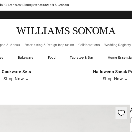
West Elm
Rejuvenation
Mark & Graham
ipes & Menus
Entertaining & Design Inspiration
Collaborations
Wedding Registry
es
Bakeware
Food
Tabletop & Bar
Home Essentia
Cookware Sets
Halloween Sneak P
Shop Now →
Shop Now →
gnification controls