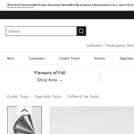
Williams Sonoma
Williams Sonoma Home
Pottery Barn
Halloween
Thanksgiving
Rec
New
Cookware
Cooks' Tools
Knives
Applianc
Flavours of Fall
Shop Now →
Cooks' Tools
Specialty Tools
Coffee & Tea Tools
Zoomable product image with ma