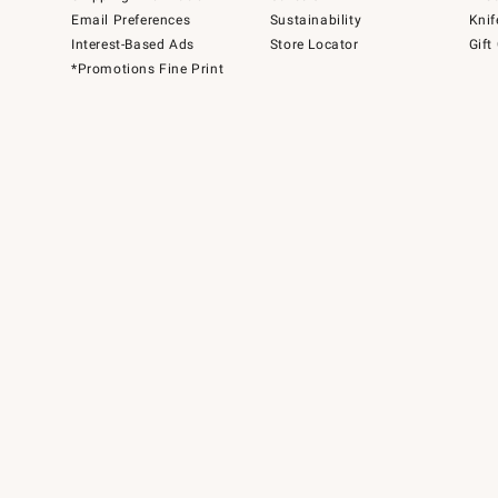
Email Preferences
Sustainability
Knif
Interest-Based Ads
Store Locator
Gift
*Promotions Fine Print