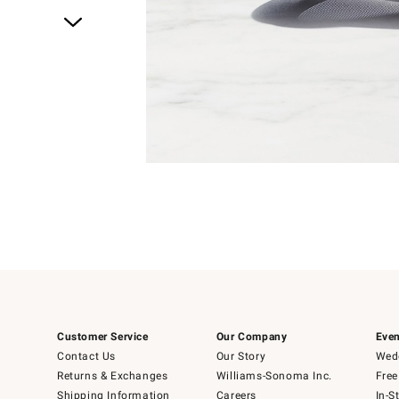
Item
1
of
1
Customer Service
Our Company
Even
Contact Us
Our Story
Wedd
Returns & Exchanges
Williams-Sonoma Inc.
Free
Shipping Information
Careers
In-S