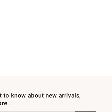
st to know about new arrivals,
ore.