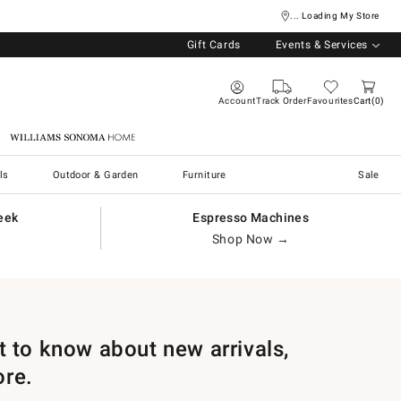
... Loading My Store
Gift Cards
Events & Services
Account
Track Order
Favourites
Cart
0
Williams Sonoma Home
ls
Outdoor & Garden
Furniture
Sale
eek
Espresso Machines
Shop Now →
st to know about new arrivals,
ore.