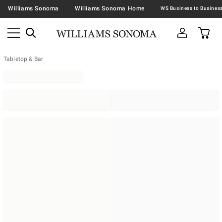
Williams Sonoma
Williams Sonoma Home
Tabletop & Bar