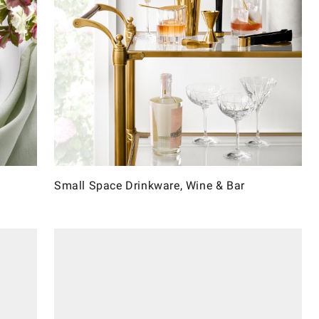
Small Space Drinkware, Wine & Bar