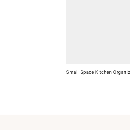
Small Space Kitchen Organiz