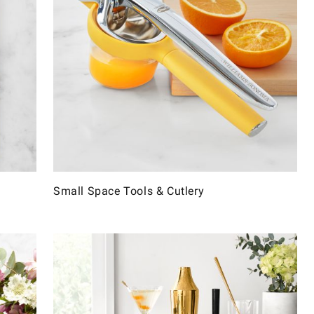
Small Space Tools & Cutlery