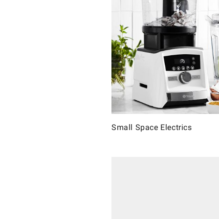
Small Space Electrics