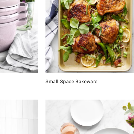
Small Space Bakeware