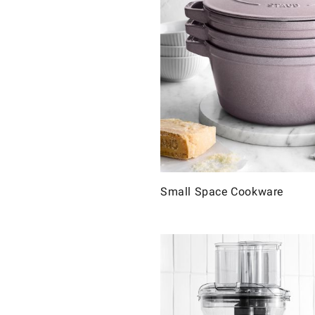
Small Space Cookware