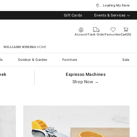
... Loading My Store
Gift Cards
Events & Services
Account
Track Order
Favourites
Cart
0
Williams Sonoma Home
ls
Outdoor & Garden
Furniture
Sale
eek
Espresso Machines
Shop Now →