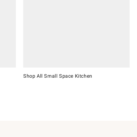
Shop All Small Space Kitchen