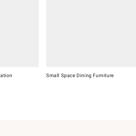
ation
Small Space Dining Furniture