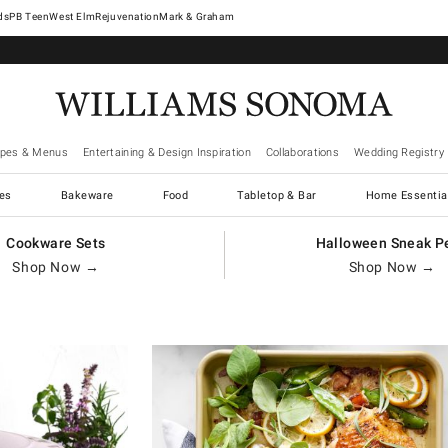
West Elm
Rejuvenation
Mark & Graham
ipes & Menus
Entertaining & Design Inspiration
Collaborations
Wedding Registry
es
Bakeware
Food
Tabletop & Bar
Home Essentia
Cookware Sets
Halloween Sneak P
Shop Now →
Shop Now →