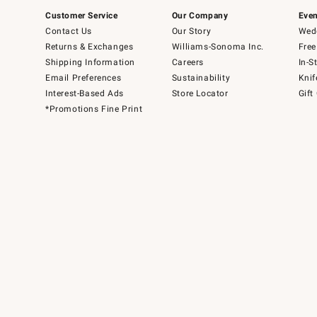
Customer Service
Our Company
Even
Contact Us
Our Story
Wedd
Returns & Exchanges
Williams-Sonoma Inc.
Free
Shipping Information
Careers
In-S
Email Preferences
Sustainability
Knif
Interest-Based Ads
Store Locator
Gift
*Promotions Fine Print