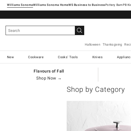
Williams Sonoma
Williams Sonoma Home
Pottery Barn
Halloween
Thanksgiving
Rec
New
Cookware
Cooks' Tools
Knives
Applianc
Flavours of Fall
Shop Now →
Shop by Category