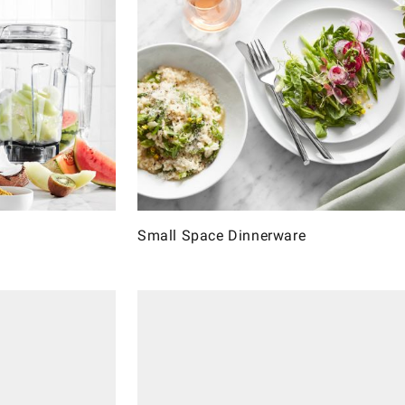
Small Space Dinnerware