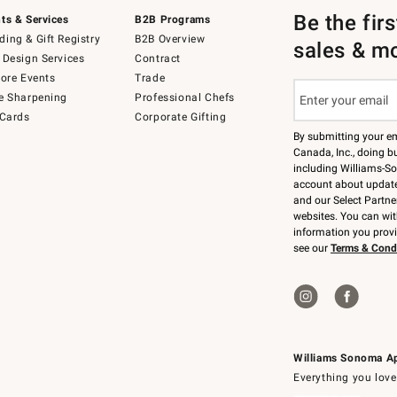
Be the fir
ts & Services
B2B Programs
ing & Gift Registry
B2B Overview
sales & m
 Design Services
Contract
tore Events
Trade
e Sharpening
Professional Chefs
 Cards
Corporate Gifting
By submitting your e
Canada, Inc., doing bu
including Williams-So
account about updates
and our Select Partne
websites. You can wi
information you prov
see our
Terms & Cond
Williams Sonoma A
Everything you love