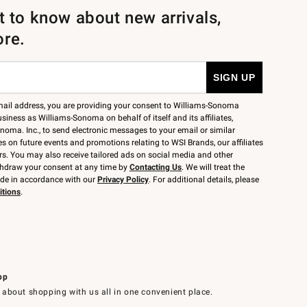
st to know about new arrivals,
ore.
mail address, you are providing your consent to Williams-Sonoma
siness as Williams-Sonoma on behalf of itself and its affiliates,
noma. Inc., to send electronic messages to your email or similar
 on future events and promotions relating to WSI Brands, our affiliates
rs. You may also receive tailored ads on social media and other
thdraw your consent at any time by
Contacting Us
. We will treat the
ide in accordance with our
Privacy Policy
. For additional details, please
itions
.
pp
 about shopping with us all in one convenient place.