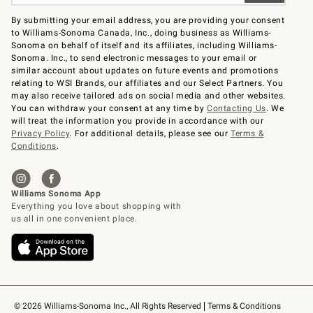
By submitting your email address, you are providing your consent
to Williams-Sonoma Canada, Inc., doing business as Williams-
Sonoma on behalf of itself and its affiliates, including Williams-
Sonoma. Inc., to send electronic messages to your email or
similar account about updates on future events and promotions
relating to WSI Brands, our affiliates and our Select Partners. You
may also receive tailored ads on social media and other websites.
You can withdraw your consent at any time by
Contacting Us
. We
will treat the information you provide in accordance with our
Privacy Policy
. For additional details, please see our
Terms &
Conditions
.
© 2026 Williams-Sonoma Inc., All Rights Reserved
Terms & Conditions 