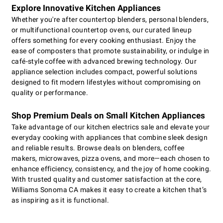
Explore Innovative Kitchen Appliances
Whether you're after countertop blenders, personal blenders,
or multifunctional countertop ovens, our curated lineup
offers something for every cooking enthusiast. Enjoy the
ease of composters that promote sustainability, or indulge in
café-style coffee with advanced brewing technology. Our
appliance selection includes compact, powerful solutions
designed to fit modern lifestyles without compromising on
quality or performance.
Shop Premium Deals on Small Kitchen Appliances
Take advantage of our kitchen electrics sale and elevate your
everyday cooking with appliances that combine sleek design
and reliable results. Browse deals on blenders, coffee
makers, microwaves, pizza ovens, and more—each chosen to
enhance efficiency, consistency, and the joy of home cooking.
With trusted quality and customer satisfaction at the core,
Williams Sonoma CA makes it easy to create a kitchen that’s
as inspiring as it is functional.