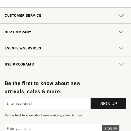
CUSTOMER SERVICE
Contact Us
Shipping Information
Interest-Based Ads
Returns & Exchanges
Email Preferences
*Promotions Fine Print
OUR COMPANY
Our Story
Careers
Store Locator
Williams-Sonoma Inc.
Sustainability
EVENTS & SERVICES
Wedding & Gift Registry
In-Store Events
Gift Cards
Free Design Services
Knife Sharpening
B2B PROGRAMS
B2B Overview
Trade
Corporate Gifting
Contract
Professional Chefs
Be the first to know about new
arrivals, sales & more.
Be the first to know about new arrivals, sales & more.