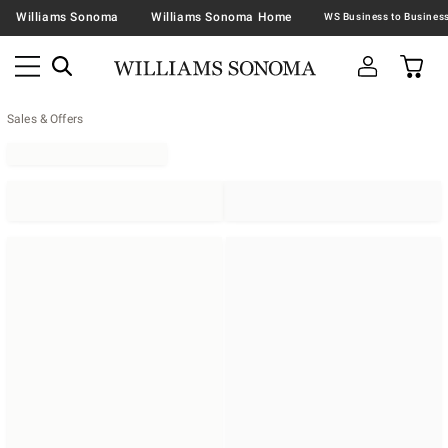
Williams Sonoma
Williams Sonoma Home
Sales & Offers