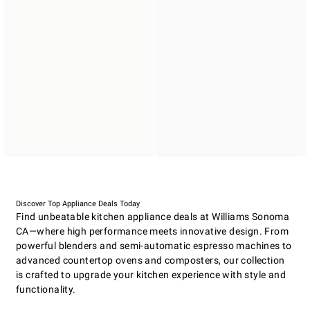
Discover Top Appliance Deals Today
Find unbeatable kitchen appliance deals at Williams Sonoma
CA—where high performance meets innovative design. From
powerful blenders and semi-automatic espresso machines to
advanced countertop ovens and composters, our collection
is crafted to upgrade your kitchen experience with style and
functionality.