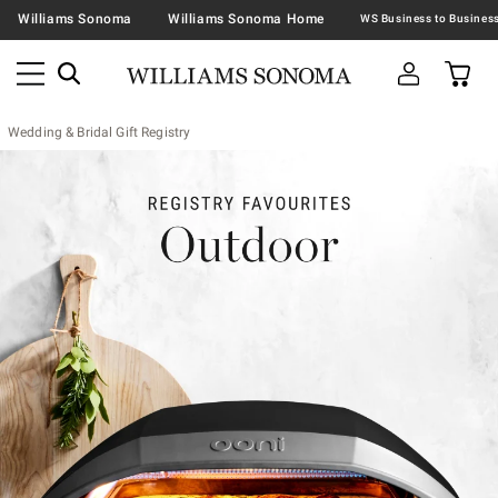
Williams Sonoma
Williams Sonoma Home
Wedding & Bridal Gift Registry