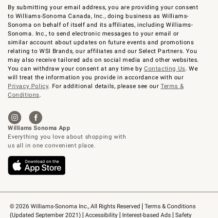
By submitting your email address, you are providing your consent
to Williams-Sonoma Canada, Inc., doing business as Williams-
Sonoma on behalf of itself and its affiliates, including Williams-
Sonoma. Inc., to send electronic messages to your email or
similar account about updates on future events and promotions
relating to WSI Brands, our affiliates and our Select Partners. You
may also receive tailored ads on social media and other websites.
You can withdraw your consent at any time by
Contacting Us
. We
will treat the information you provide in accordance with our
Privacy Policy
. For additional details, please see our
Terms &
Conditions
.
© 2026 Williams-Sonoma Inc., All Rights Reserved
Terms & Conditions 
(Updated September 2021)
Accessibility
Interest-based Ads
Safety 