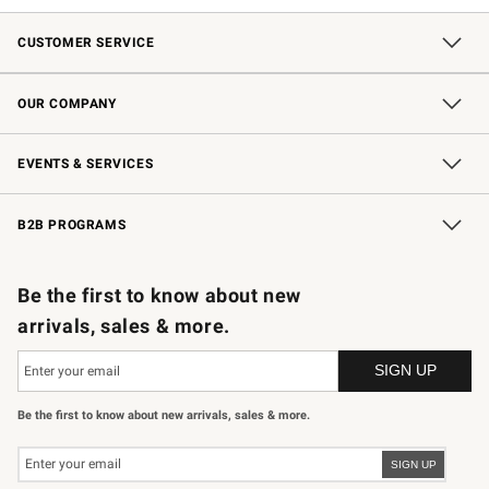
CUSTOMER SERVICE
Contact Us
Shipping Information
Interest-Based Ads
Returns & Exchanges
Email Preferences
*Promotions Fine Print
OUR COMPANY
Our Story
Careers
Store Locator
Williams-Sonoma Inc.
Sustainability
EVENTS & SERVICES
Wedding & Gift Registry
In-Store Events
Gift Cards
Free Design Services
Knife Sharpening
B2B PROGRAMS
B2B Overview
Trade
Corporate Gifting
Contract
Professional Chefs
Be the first to know about new
arrivals, sales & more.
Be the first to know about new arrivals, sales & more.