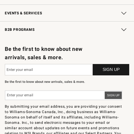
Our Story
Careers
Store Locator
Williams-Sonoma Inc.
Sustainability
EVENTS & SERVICES
Wedding & Gift Registry
In-Store Events
Gift Cards
Free Design Services
Knife Sharpening
B2B PROGRAMS
B2B Overview
Trade
Corporate Gifting
Contract
Professional Chefs
Be the first to know about new
arrivals, sales & more.
Be the first to know about new arrivals, sales & more.
By submitting your email address, you are providing your consent
to Williams-Sonoma Canada, Inc., doing business as Williams-
Sonoma on behalf of itself and its affiliates, including Williams-
Sonoma. Inc., to send electronic messages to your email or
similar account about updates on future events and promotions
relating to WSI Brands, our affiliates and our Select Partners. You