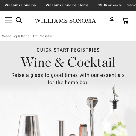
Williams Sonoma
Williams Sonoma Home
Wedding & Bridal Gift Registry