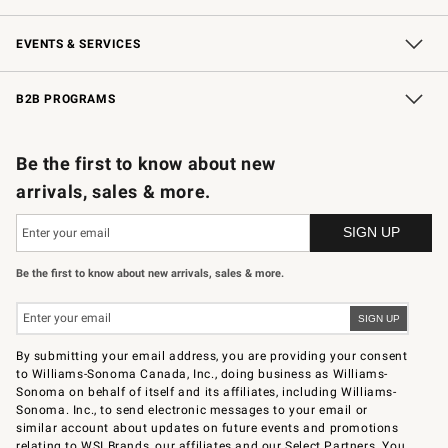
Our Story
Careers
Store Locator
Williams-Sonoma Inc.
Sustainability
EVENTS & SERVICES
Wedding & Gift Registry
In-Store Events
Gift Cards
Free Design Services
Knife Sharpening
B2B PROGRAMS
B2B Overview
Trade
Corporate Gifting
Contract
Professional Chefs
Be the first to know about new
arrivals, sales & more.
Be the first to know about new arrivals, sales & more.
By submitting your email address, you are providing your consent
to Williams-Sonoma Canada, Inc., doing business as Williams-
Sonoma on behalf of itself and its affiliates, including Williams-
Sonoma. Inc., to send electronic messages to your email or
similar account about updates on future events and promotions
relating to WSI Brands, our affiliates and our Select Partners. You