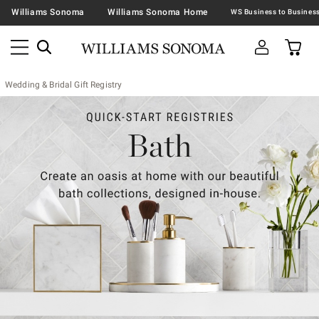
Williams Sonoma
Williams Sonoma Home
Wedding & Bridal Gift Registry