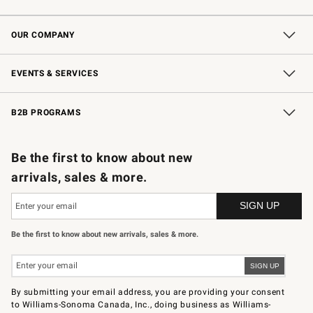
Contact Us
Shipping Information
Interest-Based Ads
Returns & Exchanges
Email Preferences
*Promotions Fine Print
OUR COMPANY
Our Story
Careers
Store Locator
Williams-Sonoma Inc.
Sustainability
EVENTS & SERVICES
Wedding & Gift Registry
In-Store Events
Gift Cards
Free Design Services
Knife Sharpening
B2B PROGRAMS
B2B Overview
Trade
Corporate Gifting
Contract
Professional Chefs
Be the first to know about new
arrivals, sales & more.
Be the first to know about new arrivals, sales & more.
By submitting your email address, you are providing your consent
to Williams-Sonoma Canada, Inc., doing business as Williams-