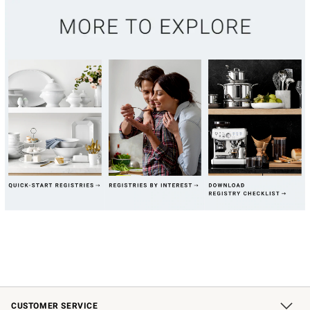
CUSTOMER SERVICE