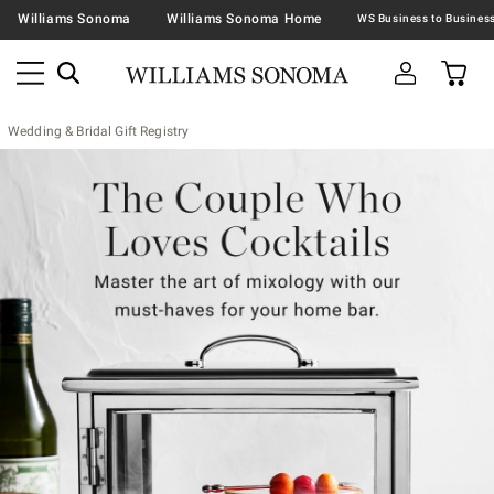
Williams Sonoma
Williams Sonoma Home
Wedding & Bridal Gift Registry