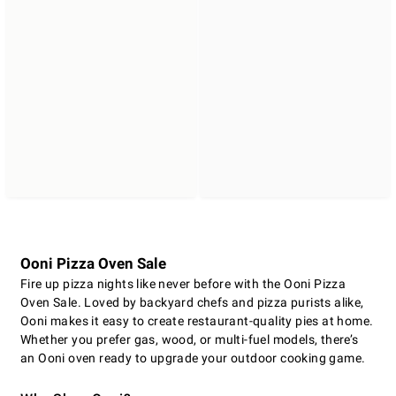
Ooni Pizza Oven Sale
Fire up pizza nights like never before with the Ooni Pizza
Oven Sale. Loved by backyard chefs and pizza purists alike,
Ooni makes it easy to create restaurant-quality pies at home.
Whether you prefer gas, wood, or multi-fuel models, there’s
an Ooni oven ready to upgrade your outdoor cooking game.