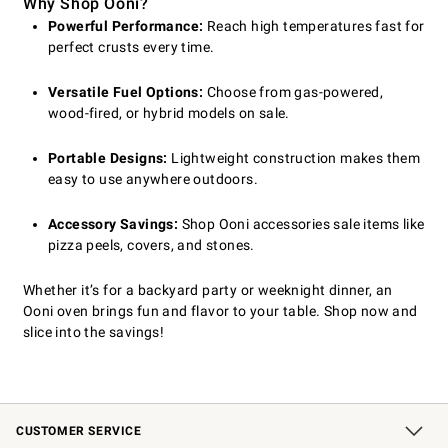
Why Shop Ooni?
Powerful Performance:
Reach high temperatures fast for
perfect crusts every time.
Versatile Fuel Options:
Choose from gas-powered,
wood-fired, or hybrid models on sale.
Portable Designs:
Lightweight construction makes them
easy to use anywhere outdoors.
Accessory Savings:
Shop Ooni accessories sale items like
pizza peels, covers, and stones.
Whether it’s for a backyard party or weeknight dinner, an
Ooni oven brings fun and flavor to your table. Shop now and
slice into the savings!
CUSTOMER SERVICE