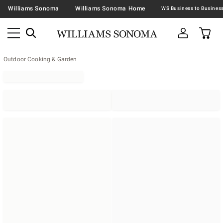
Williams Sonoma
Williams Sonoma Home
Outdoor Cooking & Garden