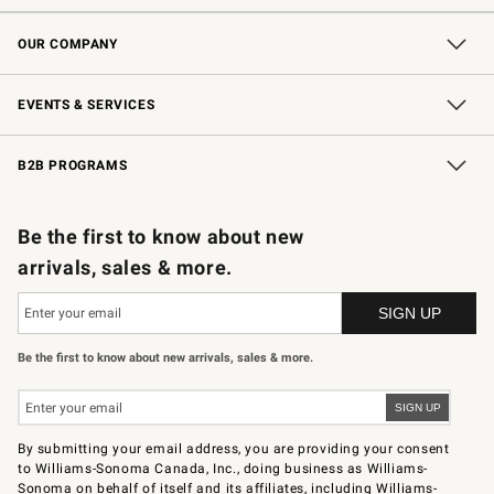
Contact Us
Shipping Information
Interest-Based Ads
Returns & Exchanges
Email Preferences
*Promotions Fine Print
OUR COMPANY
Our Story
Careers
Store Locator
Williams-Sonoma Inc.
Sustainability
EVENTS & SERVICES
Wedding & Gift Registry
In-Store Events
Gift Cards
Free Design Services
Knife Sharpening
B2B PROGRAMS
B2B Overview
Trade
Corporate Gifting
Contract
Professional Chefs
Be the first to know about new
arrivals, sales & more.
Be the first to know about new arrivals, sales & more.
By submitting your email address, you are providing your consent
to Williams-Sonoma Canada, Inc., doing business as Williams-
Sonoma on behalf of itself and its affiliates, including Williams-