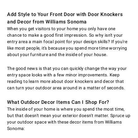
Add Style to Your Front Door with Door Knockers
and Decor from Williams Sonoma
When you get visitors to your home you only have one
chance to make a good first impression. So why isn't your
entry area a main focal point for your design skills? If you're
like most people, it's because you spend more time worrying
about your furniture and the inside of your house.
The good news is that you can quickly change the way your
entry space looks with a few minor improvements. Keep
reading to learn more about door knockers and decor that
can turn your outdoor area around in a matter of seconds.
What Outdoor Decor Items Can I Shop For?
The inside of your home is where you spend the most time,
but that doesn't mean your exterior doesn't matter. Spruce up
your outdoor space with these decor items from Williams
Sonoma: