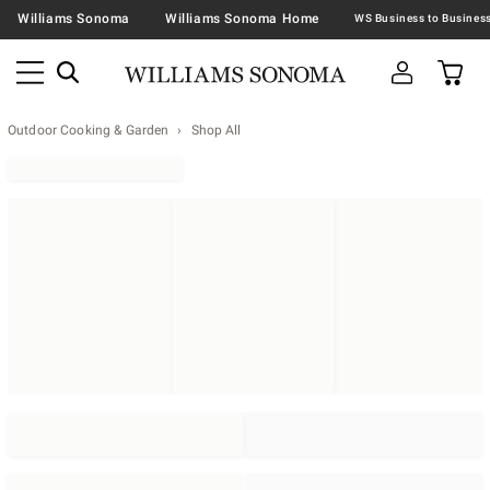
Williams Sonoma
Williams Sonoma Home
Outdoor Cooking & Garden
Shop All