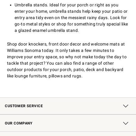
Umbrella stands. Ideal for your porch or right as you
enter your home, umbrella stands help keep your patio or
entry area tidy even on the messiest rainy days. Look for
go-to metal styles or shop for something truly special like
a glazed enamel umbrella stand.
Shop door knockers, front door decor and welcome mats at
Williams Sonoma today. It only takes a few minutes to
improve your entry space, so why not make today the day to
tackle that project? You can also find a range of other
outdoor products for your porch, patio, deck and backyard
like lounge furniture, pillows and rugs.
CUSTOMER SERVICE
Contact Us
Shipping Information
Interest-Based Ads
Returns & Exchanges
Email Preferences
*Promotions Fine Print
OUR COMPANY
Our Story
Careers
Store Locator
Williams-Sonoma Inc.
Sustainability