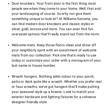
Door knockers. Your front door is the first thing most
people see when they come to your home. Well, that and
your landscaping of course. So why not give them
something unique to look at? At Williams Sonoma, you
can find modern door knockers and classic styles in
silver, gold, bronze and more. You can even find fun
oversized options that'll really stand out from the norm.
Welcome mats. Keep those floors clean and show off
your neighborly spirit with an assortment of welcome
mats from our collection. Pick one that's ready to use
today or customize your order with a monogram of your
last name or house number.
Wreath hangers. Nothing adds colour to your porch,
patio or deck quite like a wreath. Whether you prefer real
or faux wreaths, we've got hangers that'll make putting
your seasonal style up a breeze. Look to match your
exterior hardware and lighting fixtures for a cohesive
designer-friendly style.