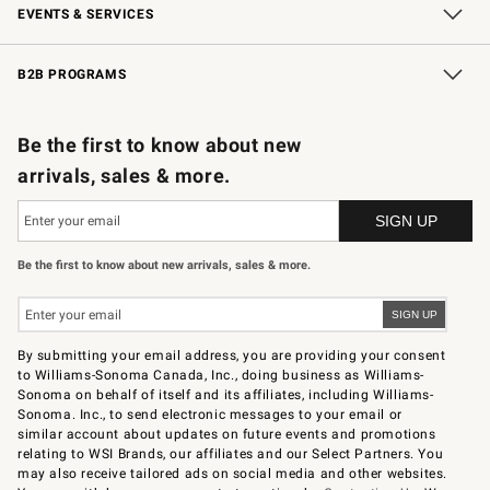
EVENTS & SERVICES
Wedding & Gift Registry
In-Store Events
Gift Cards
Free Design Services
Knife Sharpening
B2B PROGRAMS
B2B Overview
Trade
Corporate Gifting
Contract
Professional Chefs
Be the first to know about new
arrivals, sales & more.
Be the first to know about new arrivals, sales & more.
By submitting your email address, you are providing your consent
to Williams-Sonoma Canada, Inc., doing business as Williams-
Sonoma on behalf of itself and its affiliates, including Williams-
Sonoma. Inc., to send electronic messages to your email or
similar account about updates on future events and promotions
relating to WSI Brands, our affiliates and our Select Partners. You
may also receive tailored ads on social media and other websites.