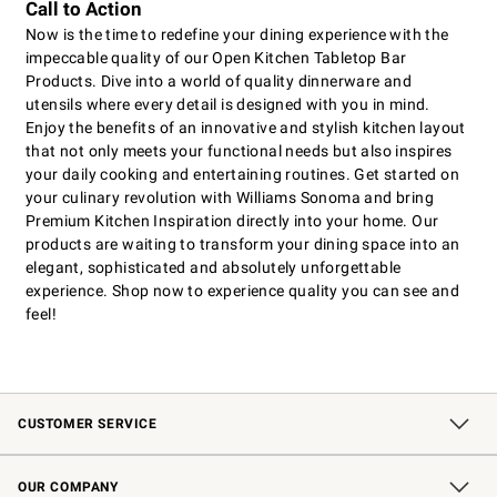
Call to Action
Now is the time to redefine your dining experience with the
impeccable quality of our Open Kitchen Tabletop Bar
Products. Dive into a world of quality dinnerware and
utensils where every detail is designed with you in mind.
Enjoy the benefits of an innovative and stylish kitchen layout
that not only meets your functional needs but also inspires
your daily cooking and entertaining routines. Get started on
your culinary revolution with Williams Sonoma and bring
Premium Kitchen Inspiration directly into your home. Our
products are waiting to transform your dining space into an
elegant, sophisticated and absolutely unforgettable
experience. Shop now to experience quality you can see and
feel!
CUSTOMER SERVICE
Contact Us
Shipping Information
Interest-Based Ads
Returns & Exchanges
Email Preferences
*Promotions Fine Print
OUR COMPANY