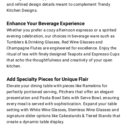
and refined design details meant to complement Trendy
Kitchen Designs.
Enhance Your Beverage Experience
Whether you prefer a cozy afternoon espresso or a spirited
evening celebration, our choices in beverage ware such as
Tumblers & Drinking Glasses, Red Wine Glasses and
Champagne Flutes are engineered for excellence. Enjoy the
ritual of tea with finely designed Teapots and Espresso Cups
that echo the thoughtfulness and creativity of your open
kitchen.
Add Specialty Pieces for Unique Flair
Elevate your dining table with pieces like Ramekins for
perfectly portioned serving, Pitchers that offer an elegant
presentation and Pasta Bowl Sets with Serve Bowl, ensuring
every meal is served with sophistication. Expand your table
setting with White Wine Glasses, Stemless Wine Glasses and
signature slider options like Cakestands & Tiered Stands that
create a dynamic table display.