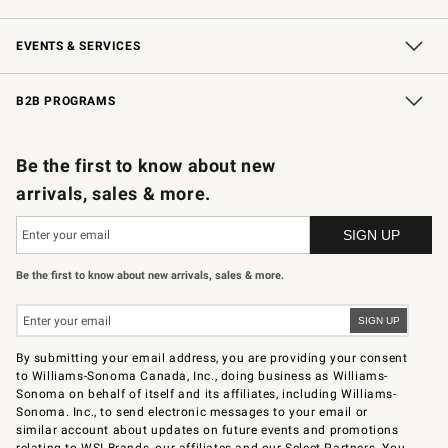
Our Story
Careers
Store Locator
Williams-Sonoma Inc.
Sustainability
EVENTS & SERVICES
Wedding & Gift Registry
In-Store Events
Gift Cards
Free Design Services
Knife Sharpening
B2B PROGRAMS
B2B Overview
Trade
Corporate Gifting
Contract
Professional Chefs
Be the first to know about new
arrivals, sales & more.
Be the first to know about new arrivals, sales & more.
By submitting your email address, you are providing your consent
to Williams-Sonoma Canada, Inc., doing business as Williams-
Sonoma on behalf of itself and its affiliates, including Williams-
Sonoma. Inc., to send electronic messages to your email or
similar account about updates on future events and promotions