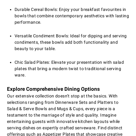
Durable Cereal Bowls: Enjoy your breakfast favourites in
bowls that combine contemporary aesthetics with lasting
performance.
Versatile Condiment Bowls: Ideal for dipping and serving
condiments, these bowls add both functionality and
beauty to your table.
Chic Salad Plates: Elevate your presentation with salad
plates that bring a modern twist to traditional serving
ware.
Explore Comprehensive Dining Options
Our extensive collection doesn’t stop at the basics. With
selections ranging from Dinnerware Sets and Platters to
Salad & Serve Bowls and Mugs & Cups, every piece is a
testament to the marriage of style and quality. Imagine
entertaining guests with innovative kitchen layouts while
serving dishes on expertly crafted serveware. Find distinct
offerings such as Appetizer Plates that showcase creative