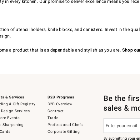
 in every kitchen. Our promise to deliver excellence means you rece
ion of utensil holders, knife blocks, and canisters. Invest in the qu
esign.
ome a product that is as dependable and stylish as you are.
Shop our
Be the fir
ts & Services
B2B Programs
ing & Gift Registry
B2B Overview
sales & m
 Design Services
Contract
tore Events
Trade
e Sharpening
Professional Chefs
 Cards
Corporate Gifting
By submitting your e