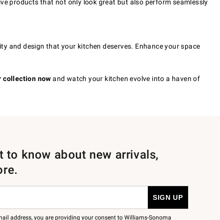
ive products that not only look great but also perform seamlessly
ality and design that your kitchen deserves. Enhance your space
 collection now
and watch your kitchen evolve into a haven of
st to know about new arrivals,
ore.
mail address, you are providing your consent to Williams-Sonoma