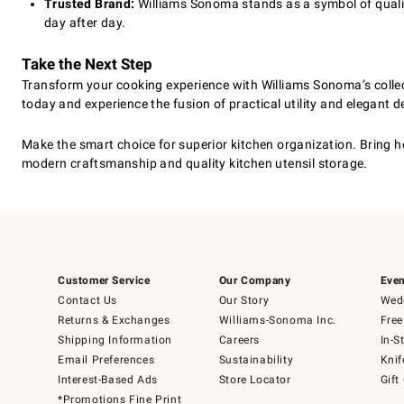
Trusted Brand:
Williams Sonoma stands as a symbol of quality
day after day.
Take the Next Step
Transform your cooking experience with Williams Sonoma’s collect
today and experience the fusion of practical utility and elegant d
Make the smart choice for superior kitchen organization. Bring h
modern craftsmanship and quality kitchen utensil storage.
Customer Service
Our Company
Even
Contact Us
Our Story
Wedd
Returns & Exchanges
Williams-Sonoma Inc.
Free
Shipping Information
Careers
In-S
Email Preferences
Sustainability
Knif
Interest-Based Ads
Store Locator
Gift
*Promotions Fine Print