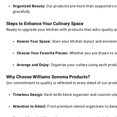
Organized Beauty:
Our products are more than supporters of y
gracefully.
Steps to Enhance Your Culinary Space
Ready to upgrade your kitchen with products that echo quality an
Assess Your Space:
Scan your kitchen layout and envision a
Choose Your Favorite Pieces:
Whether you are drawn to a q
Arrange and Enjoy:
Organize your cutlery using each produ
Why Choose Williams Sonoma Products?
Our commitment to quality is reflected in every detail of our prod
Timeless Design:
Each knife block organizer and counter ute
Attention to Detail:
From premium utensil organizers to desig