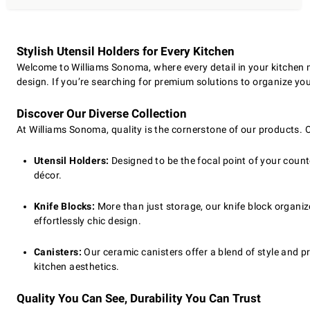
Stylish Utensil Holders for Every Kitchen
Welcome to Williams Sonoma, where every detail in your kitchen ma
design. If you’re searching for premium solutions to organize your
Discover Our Diverse Collection
At Williams Sonoma, quality is the cornerstone of our products. 
Utensil Holders:
Designed to be the focal point of your counte
décor.
Knife Blocks:
More than just storage, our knife block organiz
effortlessly chic design.
Canisters:
Our ceramic canisters offer a blend of style and pr
kitchen aesthetics.
Quality You Can See, Durability You Can Trust