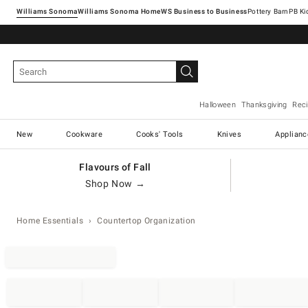
Williams Sonoma
Williams Sonoma Home
Pottery Barn
Halloween
Thanksgiving
Rec
New
Cookware
Cooks' Tools
Knives
Applianc
Flavours of Fall
Shop Now →
Home Essentials
Countertop Organization