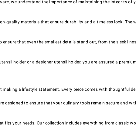
re, we understand the importance of maintaining the integrity of your
igh-quality materials that ensure durability and a timeless look. The
 ensure that even the smallest details stand out, from the sleek lines
ensil holder or a designer utensil holder, you are assured a premium
out making a lifestyle statement. Every piece comes with thoughtful det
re designed to ensure that your culinary tools remain secure and with
at fits your needs. Our collection includes everything from classic wo