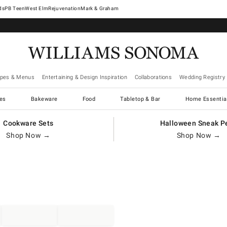
West Elm
Rejuvenation
Mark & Graham
ipes & Menus
Entertaining & Design Inspiration
Collaborations
Wedding Registry
es
Bakeware
Food
Tabletop & Bar
Home Essentia
Cookware Sets
Halloween Sneak P
Shop Now →
Shop Now →