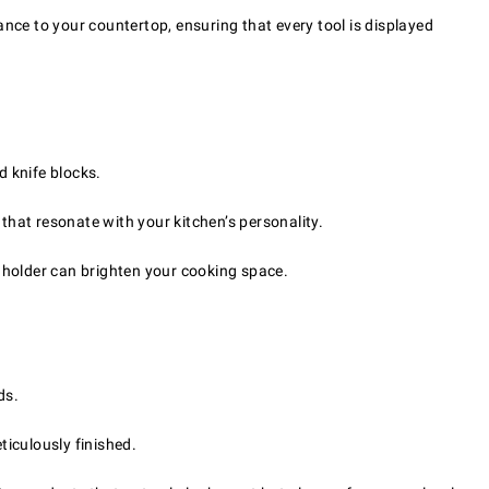
ance to your countertop, ensuring that every tool is displayed
d knife blocks.
that resonate with your kitchen’s personality.
 holder can brighten your cooking space.
ds.
iculously finished.