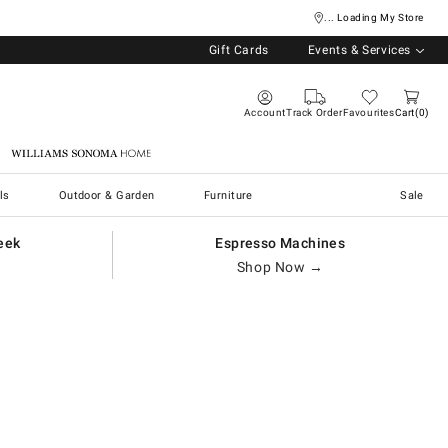
... Loading My Store
Gift Cards
Events & Services
Account
Track Order
Favourites
Cart
0
Williams Sonoma Home
ls
Outdoor & Garden
Furniture
Sale
eek
Espresso Machines
Shop Now →