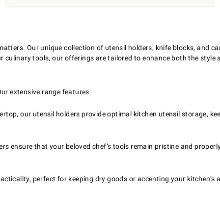
tters. Our unique collection of utensil holders, knife blocks, and can
 culinary tools, our offerings are tailored to enhance both the style a
Our extensive range features:
rtop, our utensil holders provide optimal kitchen utensil storage, kee
ers ensure that your beloved chef’s tools remain pristine and prope
acticality, perfect for keeping dry goods or accenting your kitchen’s a