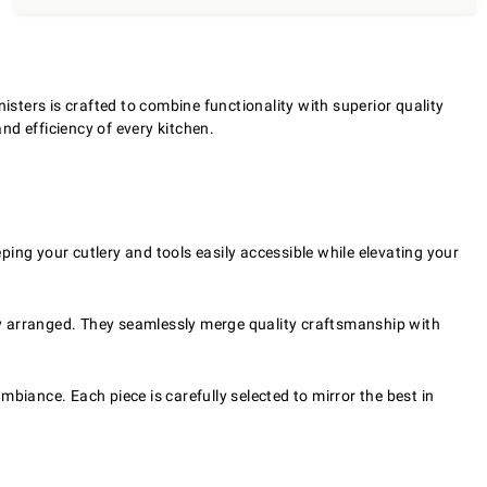
isters is crafted to combine functionality with superior quality
nd efficiency of every kitchen.
ping your cutlery and tools easily accessible while elevating your
rly arranged. They seamlessly merge quality craftsmanship with
mbiance. Each piece is carefully selected to mirror the best in