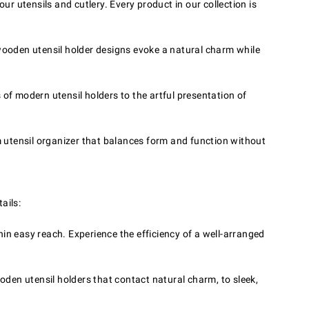
 utensils and cutlery. Every product in our collection is
 wooden utensil holder designs evoke a natural charm while
 of modern utensil holders to the artful presentation of
 utensil organizer that balances form and function without
ails:
in easy reach. Experience the efficiency of a well-arranged
oden utensil holders that contact natural charm, to sleek,