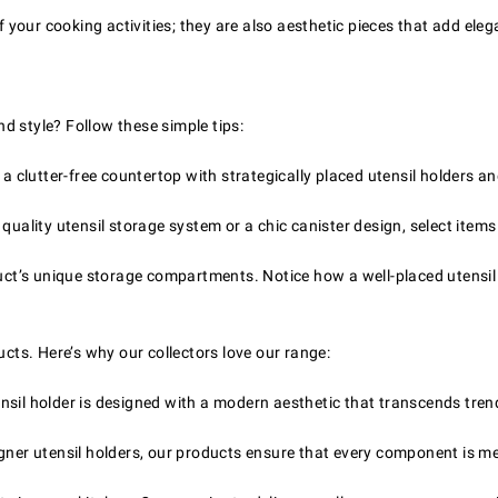
our cooking activities; they are also aesthetic pieces that add eleg
d style? Follow these simple tips:
 clutter-free countertop with strategically placed utensil holders an
uality utensil storage system or a chic canister design, select items 
ct’s unique storage compartments. Notice how a well-placed utensil
ucts. Here’s why our collectors love our range:
nsil holder is designed with a modern aesthetic that transcends tren
ner utensil holders, our products ensure that every component is met