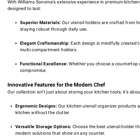
With Williams Sonoma’s extensive experience in premium kitchenwa
designed to last:
Superior Materials:
Our utensil holders are crafted from h
staying robust through daily use.
Elegant Craftsmanship:
Each design is mindfully created to
multi‑compartment holders.
Functional Excellence:
Whether you choose a countertop ut
compromise.
Innovative Features for the Modern Chef
Our collection isn’t just about storing your kitchen tools; it’s ab
Ergonomic Designs:
Our kitchen utensil organizer products a
kitchen without the clutter.
Versatile Storage Options:
Choose the best utensil holder th
modern solutions that shine on any counter.