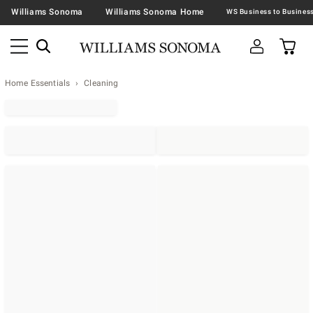
Williams Sonoma
Williams Sonoma Home
Home Essentials
Cleaning