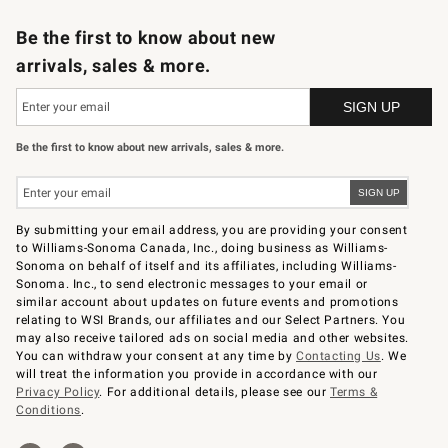
B2B Overview
Trade
Corporate Gifting
Contract
Professional Chefs
Be the first to know about new
arrivals, sales & more.
Be the first to know about new arrivals, sales & more.
By submitting your email address, you are providing your consent
to Williams-Sonoma Canada, Inc., doing business as Williams-
Sonoma on behalf of itself and its affiliates, including Williams-
Sonoma. Inc., to send electronic messages to your email or
similar account about updates on future events and promotions
relating to WSI Brands, our affiliates and our Select Partners. You
may also receive tailored ads on social media and other websites.
You can withdraw your consent at any time by
Contacting Us
. We
will treat the information you provide in accordance with our
Privacy Policy
. For additional details, please see our
Terms &
Conditions
.