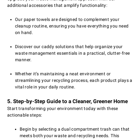
additional accessories that amplify functionality:
Our paper towels are designed to complement your
cleanup routine, ensuring you have everything you need
on hand.
Discover our caddy solutions that help organize your
waste management essentials in a practical, clutter-free
manner.
Whether it’s maintaining a neat environment or
streamlining your recycling process, each product plays a
vital role in your daily routine.
5. Step-by-Step Guide to a Cleaner, Greener Home
Start transforming your environment today with these
actionable steps:
Begin by selecting a dual compartment trash can that
meets both your waste and recycling needs. This