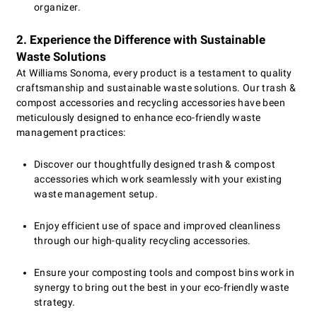
organizer.
2. Experience the Difference with Sustainable
Waste Solutions
At Williams Sonoma, every product is a testament to quality
craftsmanship and sustainable waste solutions. Our trash &
compost accessories and recycling accessories have been
meticulously designed to enhance eco-friendly waste
management practices:
Discover our thoughtfully designed trash & compost
accessories which work seamlessly with your existing
waste management setup.
Enjoy efficient use of space and improved cleanliness
through our high-quality recycling accessories.
Ensure your composting tools and compost bins work in
synergy to bring out the best in your eco-friendly waste
strategy.