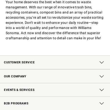
Your home deserves the best when it comes to waste
management. With our range of innovative trash bins,
recycling containers, compost bins and an array of practical
accessories, you’re all set to revolutionize your waste sorting
experience. Don’t wait to enhance your daily routine—step
into a world of quality and performance with Williams
Sonoma. Act now and discover the difference that superior
craftsmanship and attention to detail can make in your life!
CUSTOMER SERVICE
Contact Us
Shipping Information
Interest-Based Ads
Returns & Exchanges
Email Preferences
*Promotions Fine Print
OUR COMPANY
Our Story
Careers
Store Locator
Williams-Sonoma Inc.
Sustainability
EVENTS & SERVICES
Wedding & Gift Registry
In-Store Events
Gift Cards
Free Design Services
Knife Sharpening
B2B PROGRAMS