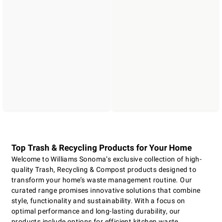
Top Trash & Recycling Products for Your Home
Welcome to Williams Sonoma’s exclusive collection of high-
quality Trash, Recycling & Compost products designed to
transform your home’s waste management routine. Our
curated range promises innovative solutions that combine
style, functionality and sustainability. With a focus on
optimal performance and long-lasting durability, our
products include options for efficient kitchen waste