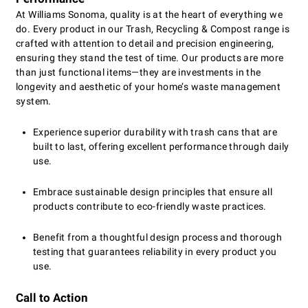
At Williams Sonoma, quality is at the heart of everything we
do. Every product in our Trash, Recycling & Compost range is
crafted with attention to detail and precision engineering,
ensuring they stand the test of time. Our products are more
than just functional items—they are investments in the
longevity and aesthetic of your home’s waste management
system.
Experience superior durability with trash cans that are
built to last, offering excellent performance through daily
use.
Embrace sustainable design principles that ensure all
products contribute to eco-friendly waste practices.
Benefit from a thoughtful design process and thorough
testing that guarantees reliability in every product you
use.
Call to Action