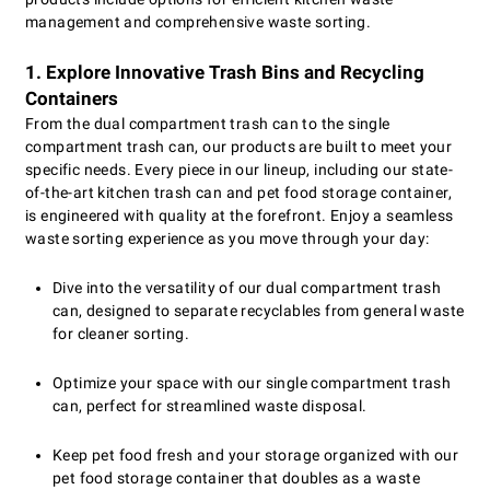
management and comprehensive waste sorting.
1. Explore Innovative Trash Bins and Recycling
Containers
From the dual compartment trash can to the single
compartment trash can, our products are built to meet your
specific needs. Every piece in our lineup, including our state-
of-the-art kitchen trash can and pet food storage container,
is engineered with quality at the forefront. Enjoy a seamless
waste sorting experience as you move through your day:
Dive into the versatility of our dual compartment trash
can, designed to separate recyclables from general waste
for cleaner sorting.
Optimize your space with our single compartment trash
can, perfect for streamlined waste disposal.
Keep pet food fresh and your storage organized with our
pet food storage container that doubles as a waste