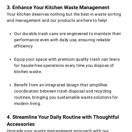
3. Enhance Your Kitchen Waste Management
Your kitchen deserves nothing but the best in waste sorting
and management and our products are here to help!
Our durable trash cans are engineered to maintain their
performance even with daily use, ensuring reliable
efficiency.
Equip your space with premium quality trash can liners
for hassle-free operations every time you dispose of
kitchen waste.
Benefit from an integrated design that simplifies
coordination between trash disposal and recycling
routines, bringing you sustainable waste solutions for
modern living.
4. Streamline Your Daily Routine with Thoughtful
Accessories
Upgrade your waste management approach with our