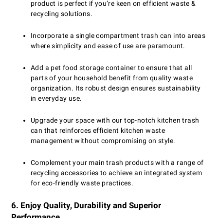
product is perfect if you’re keen on efficient waste &
recycling solutions.
Incorporate a single compartment trash can into areas
where simplicity and ease of use are paramount.
Add a pet food storage container to ensure that all
parts of your household benefit from quality waste
organization. Its robust design ensures sustainability
in everyday use.
Upgrade your space with our top-notch kitchen trash
can that reinforces efficient kitchen waste
management without compromising on style.
Complement your main trash products with a range of
recycling accessories to achieve an integrated system
for eco-friendly waste practices.
6. Enjoy Quality, Durability and Superior
Performance