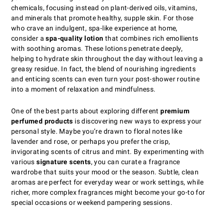
chemicals, focusing instead on plant-derived oils, vitamins,
and minerals that promote healthy, supple skin. For those
who crave an indulgent, spa-like experience at home,
consider a
spa-quality lotion
that combines rich emollients
with soothing aromas. These lotions penetrate deeply,
helping to hydrate skin throughout the day without leaving a
greasy residue. In fact, the blend of nourishing ingredients
and enticing scents can even turn your post-shower routine
into a moment of relaxation and mindfulness.
One of the best parts about exploring different
premium
perfumed products
is discovering new ways to express your
personal style. Maybe you’re drawn to floral notes like
lavender and rose, or perhaps you prefer the crisp,
invigorating scents of citrus and mint. By experimenting with
various
signature scents
, you can curate a fragrance
wardrobe that suits your mood or the season. Subtle, clean
aromas are perfect for everyday wear or work settings, while
richer, more complex fragrances might become your go-to for
special occasions or weekend pampering sessions.