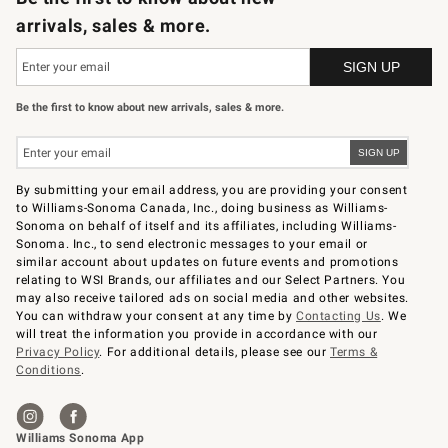
arrivals, sales & more.
Be the first to know about new arrivals, sales & more.
By submitting your email address, you are providing your consent
to Williams-Sonoma Canada, Inc., doing business as Williams-
Sonoma on behalf of itself and its affiliates, including Williams-
Sonoma. Inc., to send electronic messages to your email or
similar account about updates on future events and promotions
relating to WSI Brands, our affiliates and our Select Partners. You
may also receive tailored ads on social media and other websites.
You can withdraw your consent at any time by
Contacting Us
. We
will treat the information you provide in accordance with our
Privacy Policy
. For additional details, please see our
Terms &
Conditions
.