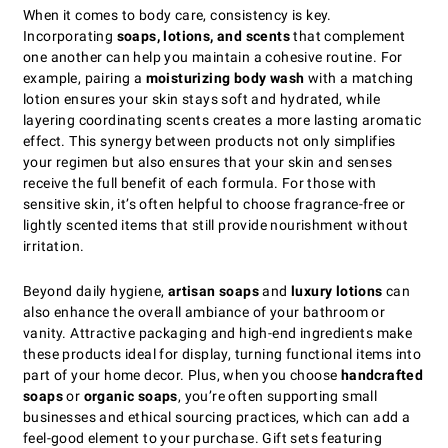
When it comes to body care, consistency is key.
Incorporating
soaps, lotions, and scents
that complement
one another can help you maintain a cohesive routine. For
example, pairing a
moisturizing body wash
with a matching
lotion ensures your skin stays soft and hydrated, while
layering coordinating scents creates a more lasting aromatic
effect. This synergy between products not only simplifies
your regimen but also ensures that your skin and senses
receive the full benefit of each formula. For those with
sensitive skin, it’s often helpful to choose fragrance-free or
lightly scented items that still provide nourishment without
irritation.
Beyond daily hygiene,
artisan soaps
and
luxury lotions
can
also enhance the overall ambiance of your bathroom or
vanity. Attractive packaging and high-end ingredients make
these products ideal for display, turning functional items into
part of your home decor. Plus, when you choose
handcrafted
soaps
or
organic soaps
, you’re often supporting small
businesses and ethical sourcing practices, which can add a
feel-good element to your purchase. Gift sets featuring