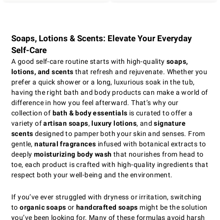
Soaps, Lotions & Scents: Elevate Your Everyday
Self-Care
A good self-care routine starts with high-quality
soaps,
lotions, and scents
that refresh and rejuvenate. Whether you
prefer a quick shower or a long, luxurious soak in the tub,
having the right bath and body products can make a world of
difference in how you feel afterward. That’s why our
collection of
bath & body essentials
is curated to offer a
variety of
artisan soaps
,
luxury lotions
, and
signature
scents
designed to pamper both your skin and senses. From
gentle,
natural fragrances
infused with botanical extracts to
deeply
moisturizing body wash
that nourishes from head to
toe, each product is crafted with high-quality ingredients that
respect both your well-being and the environment.
If you’ve ever struggled with dryness or irritation, switching
to
organic soaps
or
handcrafted soaps
might be the solution
you’ve been looking for. Many of these formulas avoid harsh