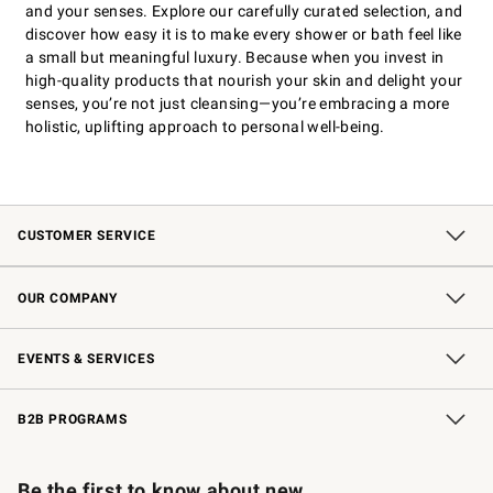
and your senses. Explore our carefully curated selection, and
discover how easy it is to make every shower or bath feel like
a small but meaningful luxury. Because when you invest in
high-quality products that nourish your skin and delight your
senses, you’re not just cleansing—you’re embracing a more
holistic, uplifting approach to personal well-being.
CUSTOMER SERVICE
Contact Us
Shipping Information
Interest-Based Ads
Returns & Exchanges
Email Preferences
*Promotions Fine Print
OUR COMPANY
Our Story
Careers
Store Locator
Williams-Sonoma Inc.
Sustainability
EVENTS & SERVICES
Wedding & Gift Registry
In-Store Events
Gift Cards
Free Design Services
Knife Sharpening
B2B PROGRAMS
B2B Overview
Trade
Corporate Gifting
Contract
Professional Chefs
Be the first to know about new