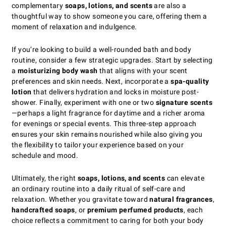
complementary
soaps, lotions, and scents
are also a
thoughtful way to show someone you care, offering them a
moment of relaxation and indulgence.
If you’re looking to build a well-rounded bath and body
routine, consider a few strategic upgrades. Start by selecting
a
moisturizing body wash
that aligns with your scent
preferences and skin needs. Next, incorporate a
spa-quality
lotion
that delivers hydration and locks in moisture post-
shower. Finally, experiment with one or two
signature scents
—perhaps a light fragrance for daytime and a richer aroma
for evenings or special events. This three-step approach
ensures your skin remains nourished while also giving you
the flexibility to tailor your experience based on your
schedule and mood.
Ultimately, the right
soaps, lotions, and scents
can elevate
an ordinary routine into a daily ritual of self-care and
relaxation. Whether you gravitate toward
natural fragrances
,
handcrafted soaps
, or
premium perfumed products
, each
choice reflects a commitment to caring for both your body