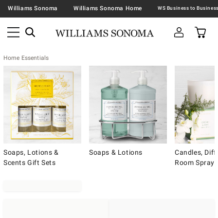
Williams Sonoma
Williams Sonoma Home
Home Essentials
Soaps, Lotions &
Soaps & Lotions
Candles, Diff
Scents Gift Sets
Room Spray