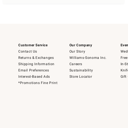
Customer Service
Our Company
Even
Contact Us
Our Story
Wedd
Returns & Exchanges
Williams-Sonoma Inc.
Free
Shipping Information
Careers
In-S
Email Preferences
Sustainability
Knif
Interest-Based Ads
Store Locator
Gift
*Promotions Fine Print