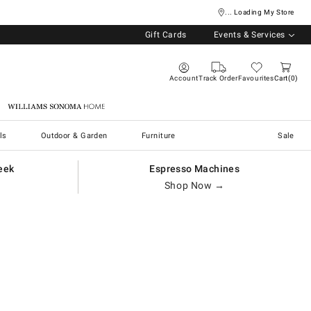
... Loading My Store
Gift Cards
Events & Services
Account
Track Order
Favourites
Cart
0
Williams Sonoma Home
ls
Outdoor & Garden
Furniture
Sale
eek
Espresso Machines
Shop Now →