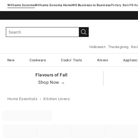
Williams Sonoma
Williams Sonoma Home
Pottery Barn
Halloween
Thanksgiving
Rec
New
Cookware
Cooks' Tools
Knives
Applianc
Flavours of Fall
Shop Now →
Home Essentials
Kitchen Linens