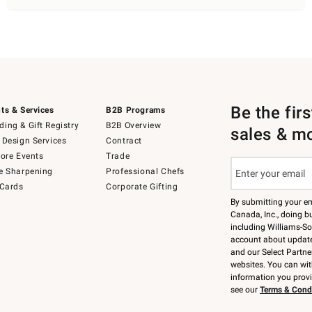
Be the fir
ts & Services
B2B Programs
ing & Gift Registry
B2B Overview
sales & m
 Design Services
Contract
tore Events
Trade
e Sharpening
Professional Chefs
 Cards
Corporate Gifting
By submitting your e
Canada, Inc., doing bu
including Williams-So
account about updates
and our Select Partne
websites. You can wi
information you prov
see our
Terms & Cond