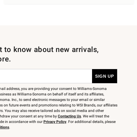
st to know about new arrivals,
ore.
mail address, you are providing your consent to Williams-Sonoma
siness as Williams-Sonoma on behalf of itself and its affiliates,
noma. Inc., to send electronic messages to your email or similar
 on future events and promotions relating to WSI Brands, our affiliates
rs. You may also receive tailored ads on social media and other
thdraw your consent at any time by
Contacting Us
. We will treat the
ide in accordance with our
Privacy Policy
. For additional details, please
itions
.