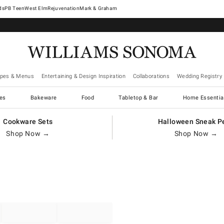
West Elm
Rejuvenation
Mark & Graham
ipes & Menus
Entertaining & Design Inspiration
Collaborations
Wedding Registry
es
Bakeware
Food
Tabletop & Bar
Home Essentia
Cookware Sets
Halloween Sneak P
Shop Now →
Shop Now →