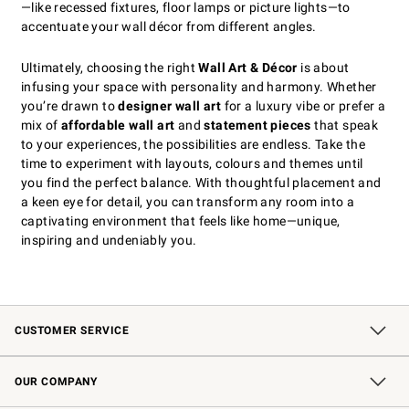
—like recessed fixtures, floor lamps or picture lights—to
accentuate your wall décor from different angles.
Ultimately, choosing the right
Wall Art & Décor
is about
infusing your space with personality and harmony. Whether
you’re drawn to
designer wall art
for a luxury vibe or prefer a
mix of
affordable wall art
and
statement pieces
that speak
to your experiences, the possibilities are endless. Take the
time to experiment with layouts, colours and themes until
you find the perfect balance. With thoughtful placement and
a keen eye for detail, you can transform any room into a
captivating environment that feels like home—unique,
inspiring and undeniably you.
CUSTOMER SERVICE
Contact Us
Shipping Information
Interest-Based Ads
Returns & Exchanges
Email Preferences
*Promotions Fine Print
OUR COMPANY