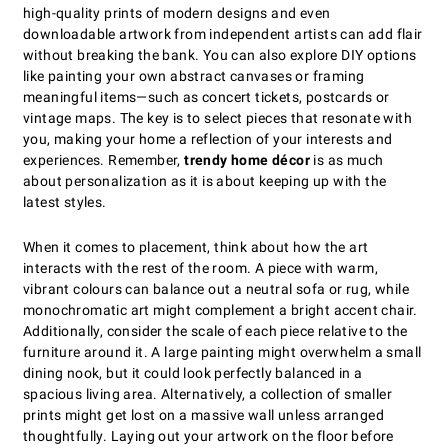
high-quality prints of modern designs and even
downloadable artwork from independent artists can add flair
without breaking the bank. You can also explore DIY options
like painting your own abstract canvases or framing
meaningful items—such as concert tickets, postcards or
vintage maps. The key is to select pieces that resonate with
you, making your home a reflection of your interests and
experiences. Remember,
trendy home décor
is as much
about personalization as it is about keeping up with the
latest styles.
When it comes to placement, think about how the art
interacts with the rest of the room. A piece with warm,
vibrant colours can balance out a neutral sofa or rug, while
monochromatic art might complement a bright accent chair.
Additionally, consider the scale of each piece relative to the
furniture around it. A large painting might overwhelm a small
dining nook, but it could look perfectly balanced in a
spacious living area. Alternatively, a collection of smaller
prints might get lost on a massive wall unless arranged
thoughtfully. Laying out your artwork on the floor before