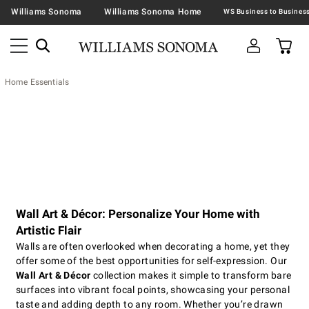
Williams Sonoma
Williams Sonoma Home
Home Essentials
Wall Art & Décor: Personalize Your Home with
Artistic Flair
Walls are often overlooked when decorating a home, yet they
offer some of the best opportunities for self-expression. Our
Wall Art & Décor
collection makes it simple to transform bare
surfaces into vibrant focal points, showcasing your personal
taste and adding depth to any room. Whether you’re drawn