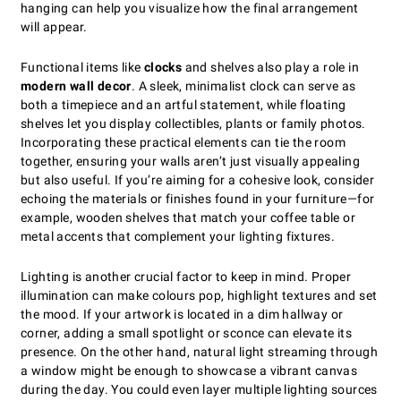
hanging can help you visualize how the final arrangement
will appear.
Functional items like
clocks
and shelves also play a role in
modern wall decor
. A sleek, minimalist clock can serve as
both a timepiece and an artful statement, while floating
shelves let you display collectibles, plants or family photos.
Incorporating these practical elements can tie the room
together, ensuring your walls aren’t just visually appealing
but also useful. If you’re aiming for a cohesive look, consider
echoing the materials or finishes found in your furniture—for
example, wooden shelves that match your coffee table or
metal accents that complement your lighting fixtures.
Lighting is another crucial factor to keep in mind. Proper
illumination can make colours pop, highlight textures and set
the mood. If your artwork is located in a dim hallway or
corner, adding a small spotlight or sconce can elevate its
presence. On the other hand, natural light streaming through
a window might be enough to showcase a vibrant canvas
during the day. You could even layer multiple lighting sources