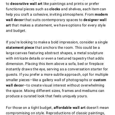
to
decorative wall art
like paintings and prints or prefer
functional pieces such as
clocks
and shelves, each item can
help you craft a cohesive, inviting atmosphere. From
modern
wall decor
that suits contemporary spaces to
designer wall
art
that makes a statement, we have options for every style
and budget.
If you’re looking to make a bold impression, consider a single
statement piece
that anchors the room. This could be a
large canvas featuring abstract shapes, a metal sculpture
with intricate details or even a textured tapestry that adds
dimension. Placing this item above a sofa, bed or fireplace
instantly draws the eye, serving as a conversation starter for
guests. If you prefer a more subtle approach, opt for multiple
smaller pieces—like a gallery wall of photographs or
custom
wall decor
—to create visual interest without overwhelming
the space. Mixing different sizes, frames and mediums can
produce a curated look that feels uniquely yours.
For those on a tight budget,
affordable wall art
doesn’t mean
compromising on style. Reproductions of classic paintings,