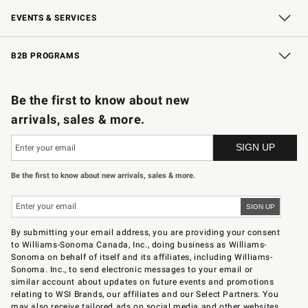
Our Story
Careers
Store Locator
Williams-Sonoma Inc.
Sustainability
EVENTS & SERVICES
Wedding & Gift Registry
In-Store Events
Gift Cards
Free Design Services
Knife Sharpening
B2B PROGRAMS
B2B Overview
Trade
Corporate Gifting
Contract
Professional Chefs
Be the first to know about new
arrivals, sales & more.
Be the first to know about new arrivals, sales & more.
By submitting your email address, you are providing your consent
to Williams-Sonoma Canada, Inc., doing business as Williams-
Sonoma on behalf of itself and its affiliates, including Williams-
Sonoma. Inc., to send electronic messages to your email or
similar account about updates on future events and promotions
relating to WSI Brands, our affiliates and our Select Partners. You
may also receive tailored ads on social media and other websites.